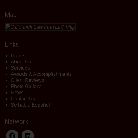
Map
Links
Home
About Us
Services
Awards & Accomplishments
Client Reviews
Photo Gallery
News
Contact Us
Se habla Español
Network