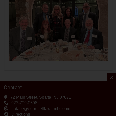
Contact
72 Main Street, Sparta, NJ 07871
973-729-0696
natalie@odonnelllawfirmllc.com
Directions