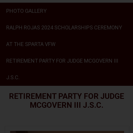
PHOTO GALLERY
RALPH ROJAS 2024 SCHOLARSHIPS CEREMONY
AT THE SPARTA VFW
RETIREMENT PARTY FOR JUDGE MCGOVERN III
J.S.C.
RETIREMENT PARTY FOR JUDGE
MCGOVERN III J.S.C.