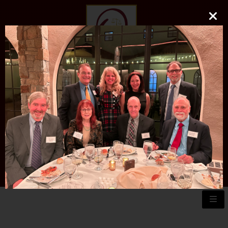
O'DONNELL LAW FIRM
LLC
EXPERIENCE, REPUTATION, RESULTS
973-729-0696
natalie@odonnelllawfirmllc.com
Se habla Español