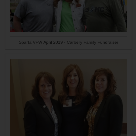
Sparta VFW April 2019 - Carbery Family Fundraiser