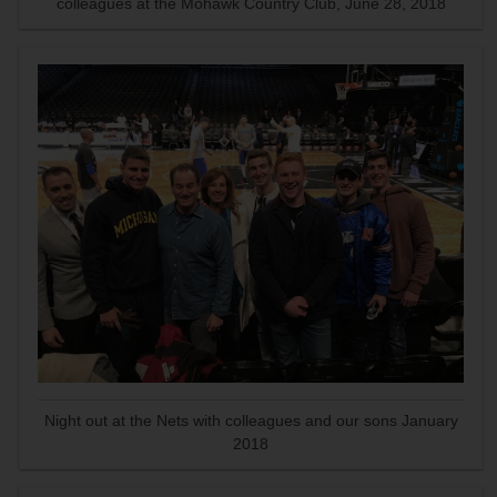
colleagues at the Mohawk Country Club, June 28, 2018
Night out at the Nets with colleagues and our sons January
2018