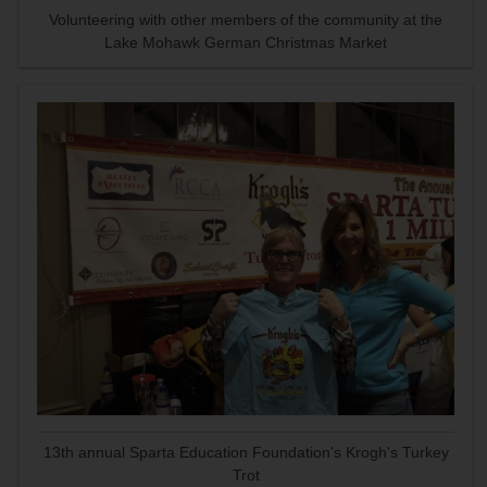
Volunteering with other members of the community at the
Lake Mohawk German Christmas Market
13th annual Sparta Education Foundation's Krogh's Turkey
Trot