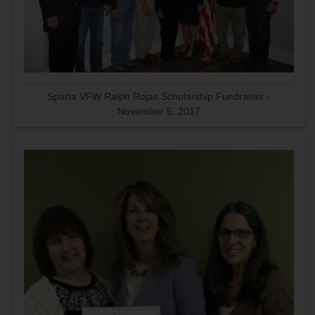
Sparta VFW Ralph Rojas Scholarship Fundraiser -
November 5, 2017