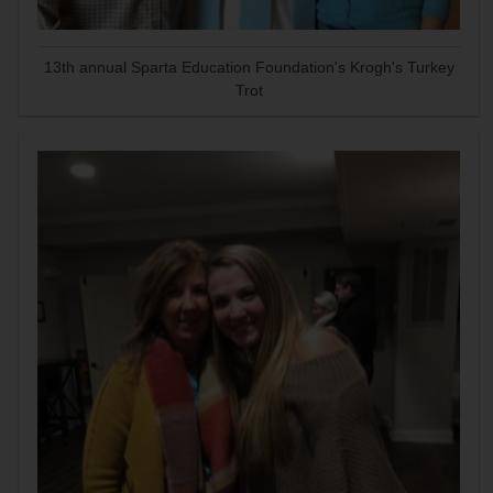
13th annual Sparta Education Foundation's Krogh's Turkey
Trot