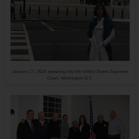
January 17, 2018 swearing into the United States Supreme
Court, Washington D.C.