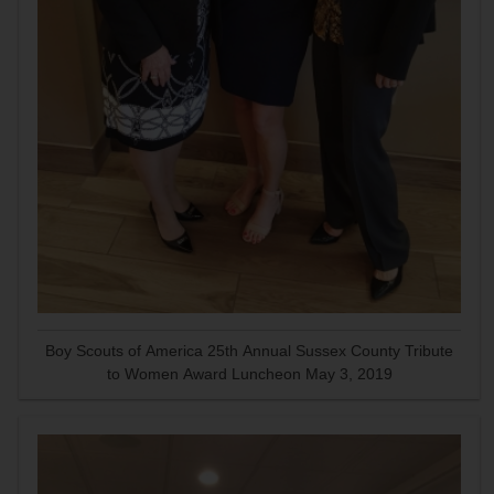
Boy Scouts of America 25th Annual Sussex County Tribute
to Women Award Luncheon May 3, 2019