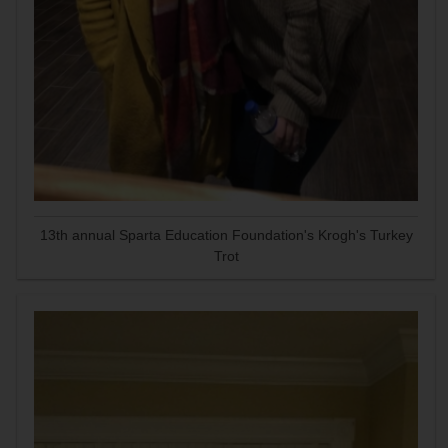
13th annual Sparta Education Foundation's Krogh's Turkey
Trot