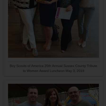
Boy Scouts of America 25th Annual Sussex County Tribute
to Women Award Luncheon May 3, 2019