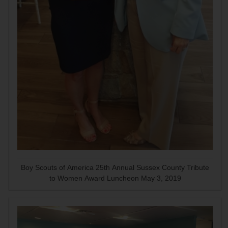
Boy Scouts of America 25th Annual Sussex County Tribute
to Women Award Luncheon May 3, 2019