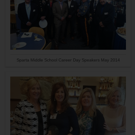
Sparta Middle School Career Day Speakers May 2014