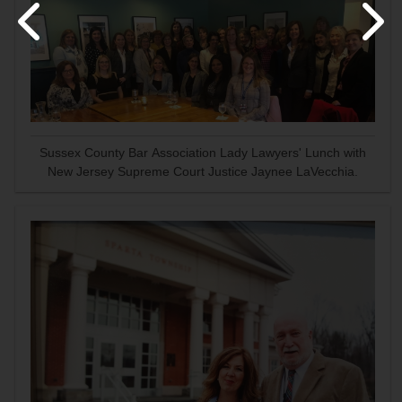
Sussex County Bar Association Lady Lawyers' Lunch with
New Jersey Supreme Court Justice Jaynee LaVecchia.