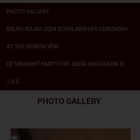
PHOTO GALLERY
RALPH ROJAS 2024 SCHOLARSHIPS CEREMONY
AT THE SPARTA VFW
RETIREMENT PARTY FOR JUDGE MCGOVERN III
J.S.C.
PHOTO GALLERY