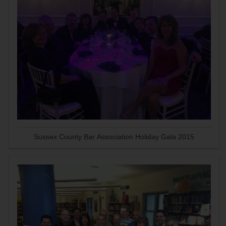
Sussex County Bar Association Holiday Gala 2015