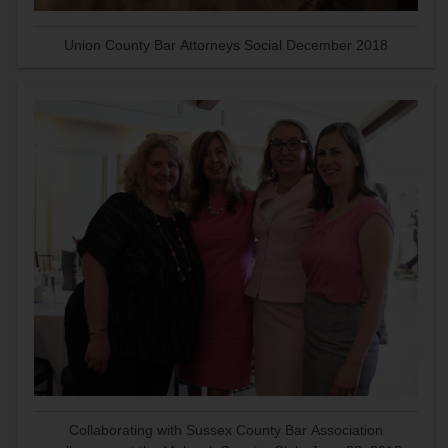
Union County Bar Attorneys Social December 2018
Collaborating with Sussex County Bar Association