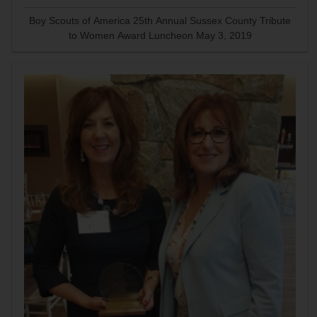
Boy Scouts of America 25th Annual Sussex County Tribute
to Women Award Luncheon May 3, 2019