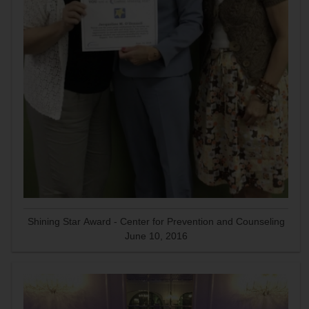
Shining Star Award - Center for Prevention and Counseling
June 10, 2016