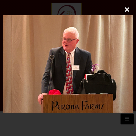
O'DONNELL LAW FIRM
LLC
EXPERIENCE, REPUTATION, RESULTS
973-729-0696
natalie@odonnelllawfirmllc.com
Se habla Español