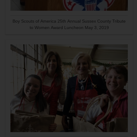
Boy Scouts of America 25th Annual Sussex County Tribute
to Women Award Luncheon May 3, 2019