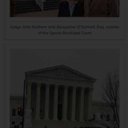
Judge John Mulhern and Jacqueline O'Donnell, Esq. outside
of the Sparta Municipal Court