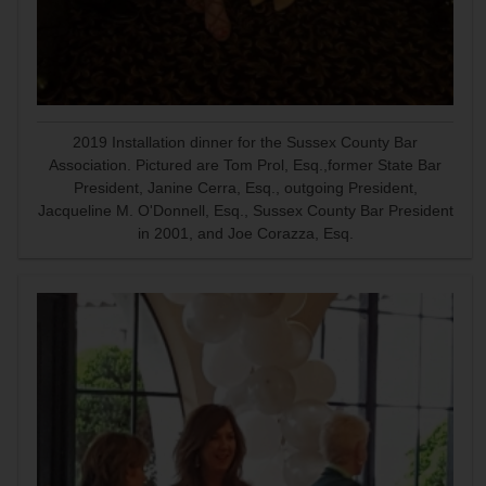
2019 Installation dinner for the Sussex County Bar
Association. Pictured are Tom Prol, Esq.,former State Bar
President, Janine Cerra, Esq., outgoing President,
Jacqueline M. O'Donnell, Esq., Sussex County Bar President
in 2001, and Joe Corazza, Esq.