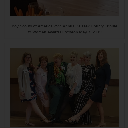
Boy Scouts of America 25th Annual Sussex County Tribute
to Women Award Luncheon May 3, 2019