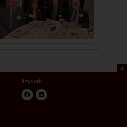
Network