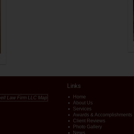
Links
Home
About Us
Services
Awards & Accomplishments
Client Reviews
Photo Gallery
News