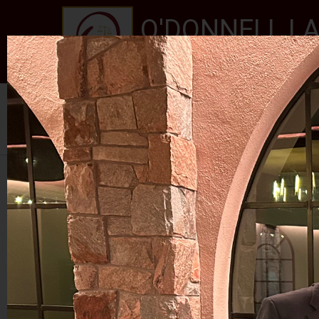
O'DONNELL LA
EXPERIENCE, REPUTATION
Home
About Us
Services
New Jersey Stat
Se habla Español
PHOTO GALLERY
RALPH ROJAS 2024
RETIREMENT PARTY FOR JUDGE MCGOVERN I
RETIRE