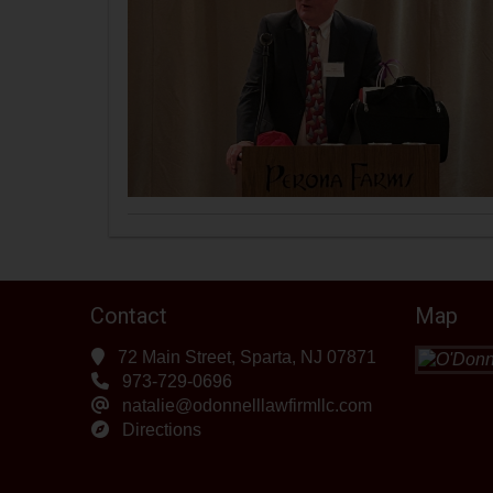
Contact
Map
72 Main Street, Sparta, NJ 07871
973-729-0696
natalie@odonnelllawfirmllc.com
Directions