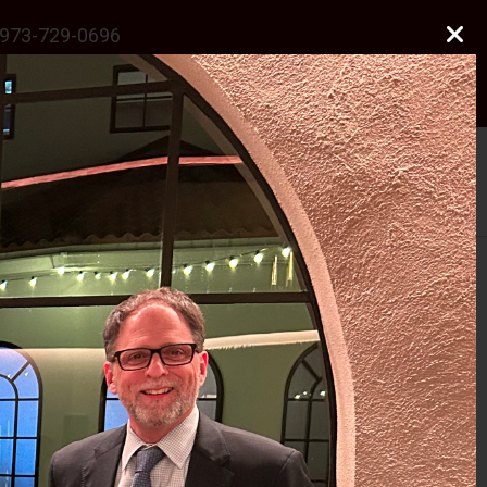
973-729-0696
natalie@odonnelllawfirmllc.com
Se habla Español
Photo Gallery
News
Contact Us
 J.S.C.