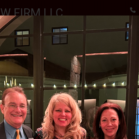
W FIRM LLC
, RESULTS
utes
Awards & Accomplishments
Client Reviews
 SCHOLARSHIPS CEREMONY AT THE SPARTA VFW
II J.S.C.
MENT PARTY FOR JUDGE MCGOVERN III