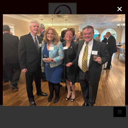
O'DONNELL LAW FIRM
LLC
EXPERIENCE, REPUTATION, RESULTS
973-729-0696
natalie@odonnelllawfirmllc.com
Se habla Español