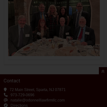
Contact
72 Main Street, Sparta, NJ 07871
973-729-0696
natalie@odonnelllawfirmllc.com
Directions