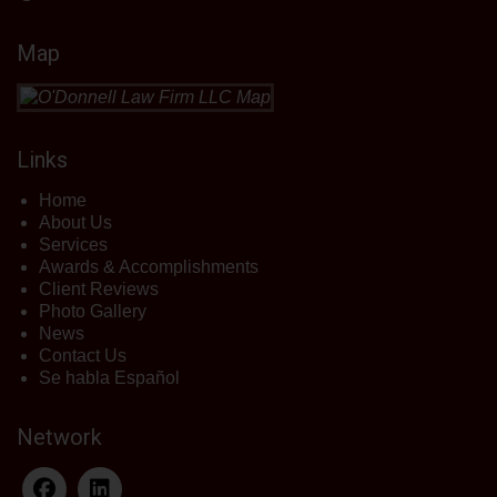
Map
Links
Home
About Us
Services
Awards & Accomplishments
Client Reviews
Photo Gallery
News
Contact Us
Se habla Español
Network