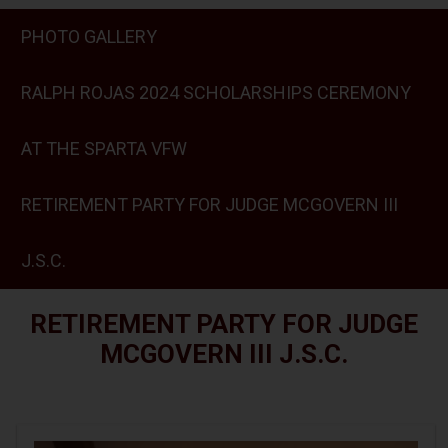
PHOTO GALLERY
RALPH ROJAS 2024 SCHOLARSHIPS CEREMONY
AT THE SPARTA VFW
RETIREMENT PARTY FOR JUDGE MCGOVERN III
J.S.C.
RETIREMENT PARTY FOR JUDGE
MCGOVERN III J.S.C.