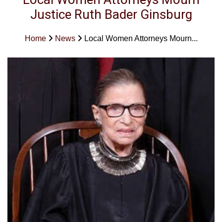
Justice Ruth Bader Ginsburg
Home
News
Local Women Attorneys Mourn...