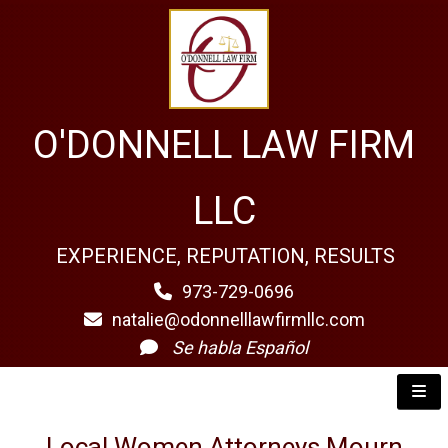
O'DONNELL LAW FIRM
LLC
EXPERIENCE, REPUTATION, RESULTS
973-729-0696
natalie@odonnelllawfirmllc.com
Se habla Español
Local Women Attorneys Mourn