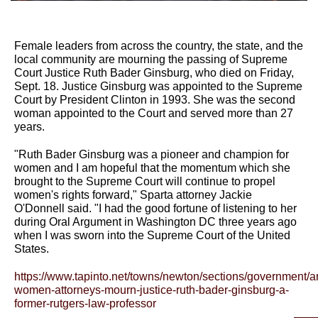
Female leaders from across the country, the state, and the
local community are mourning the passing of Supreme
Court Justice Ruth Bader Ginsburg, who died on Friday,
Sept. 18. Justice Ginsburg was appointed to the Supreme
Court by President Clinton in 1993. She was the second
woman appointed to the Court and served more than 27
years.
"Ruth Bader Ginsburg was a pioneer and champion for
women and I am hopeful that the momentum which she
brought to the Supreme Court will continue to propel
women's rights forward," Sparta attorney Jackie
O'Donnell said. "I had the good fortune of listening to her
during Oral Argument in Washington DC three years ago
when I was sworn into the Supreme Court of the United
States.
https://www.tapinto.net/towns/newton/sections/government/art
women-attorneys-mourn-justice-ruth-bader-ginsburg-a-
former-rutgers-law-professor