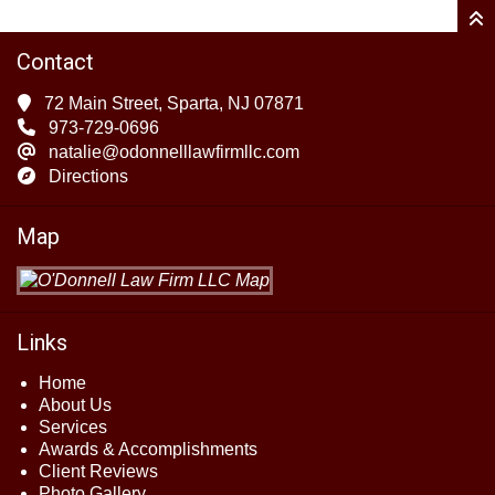
Contact
72 Main Street, Sparta, NJ 07871
973-729-0696
natalie@odonnelllawfirmllc.com
Directions
Map
Links
Home
About Us
Services
Awards & Accomplishments
Client Reviews
Photo Gallery