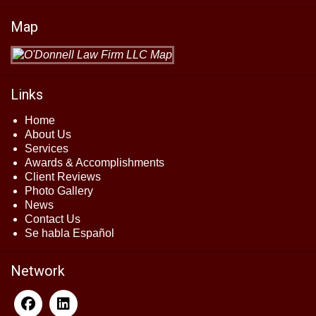
Map
Links
Home
About Us
Services
Awards & Accomplishments
Client Reviews
Photo Gallery
News
Contact Us
Se habla Español
Network