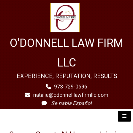
O'DONNELL LAW FIRM
LLC
EXPERIENCE, REPUTATION, RESULTS
973-729-0696
natalie@odonnelllawfirmllc.com
Se habla Español