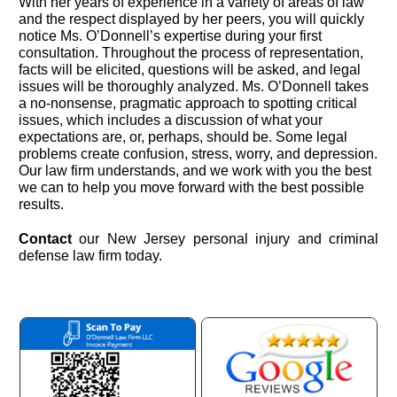
With her years of experience in a variety of areas of law
and the respect displayed by her peers, you will quickly
notice Ms. O’Donnell’s expertise during your first
consultation. Throughout the process of representation,
facts will be elicited, questions will be asked, and legal
issues will be thoroughly analyzed. Ms. O’Donnell takes
a no-nonsense, pragmatic approach to spotting critical
issues, which includes a discussion of what your
expectations are, or, perhaps, should be. Some legal
problems create confusion, stress, worry, and depression.
Our law firm understands, and we work with you the best
we can to help you move forward with the best possible
results.
Contact
our New Jersey personal injury and criminal
defense law firm today.