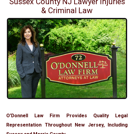
Sussex County NJ Lawyer Injuries
& Criminal Law
O'Donnell Law Firm Provides Quality Legal
Representation Throughout New Jersey, Including