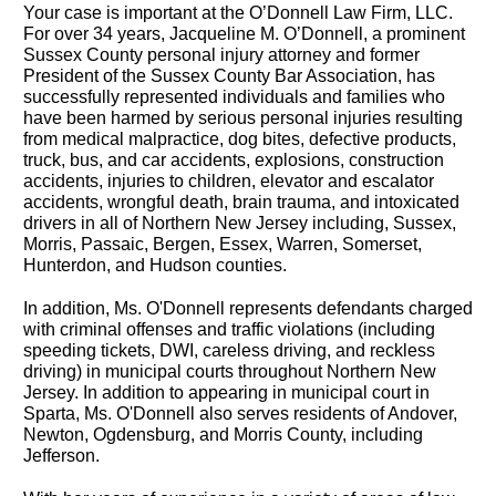
Your case is important at the O’Donnell Law Firm, LLC.
For over 34 years, Jacqueline M. O’Donnell, a prominent
Sussex County personal injury attorney and former
President of the Sussex County Bar Association, has
successfully represented individuals and families who
have been harmed by serious personal injuries resulting
from medical malpractice, dog bites, defective products,
truck, bus, and car accidents, explosions, construction
accidents, injuries to children, elevator and escalator
accidents, wrongful death, brain trauma, and intoxicated
drivers in all of Northern New Jersey including, Sussex,
Morris, Passaic, Bergen, Essex, Warren, Somerset,
Hunterdon, and Hudson counties.
In addition, Ms. O'Donnell represents defendants charged
with criminal offenses and traffic violations (including
speeding tickets, DWI, careless driving, and reckless
driving) in municipal courts throughout Northern New
Jersey. In addition to appearing in municipal court in
Sparta, Ms. O'Donnell also serves residents of Andover,
Newton, Ogdensburg, and Morris County, including
Jefferson.