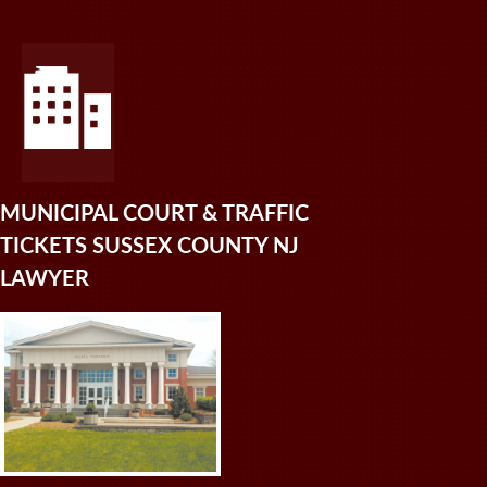
MUNICIPAL COURT & TRAFFIC
TICKETS SUSSEX COUNTY NJ
LAWYER