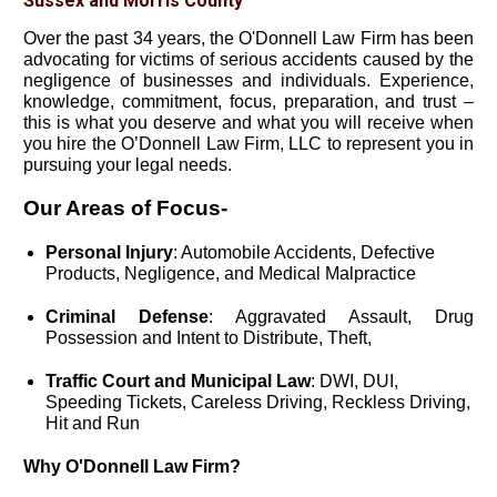
Sussex and Morris County
Over the past 34 years, the O'Donnell Law Firm has been
advocating for victims of serious accidents caused by the
negligence of businesses and individuals. Experience,
knowledge, commitment, focus, preparation, and trust –
this is what you deserve and what you will receive when
you hire the O’Donnell Law Firm, LLC to represent you in
pursuing your legal needs.
Our Areas of Focus-
Personal Injury
: Automobile Accidents, Defective
Products, Negligence, and Medical Malpractice
Criminal Defense
: Aggravated Assault, Drug
Possession and Intent to Distribute, Theft,
Traffic Court and Municipal Law
: DWI, DUI,
Speeding Tickets, Careless Driving, Reckless Driving,
Hit and Run
Why O'Donnell Law Firm?