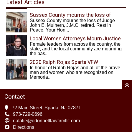
Latest Articles
Sussex County mourns the loss of
Sussex County mourns the loss of Judge
Judge John E. Mulhern, J.M.C. retired.
John E. Mulhern, J.M.C. retired. Rest In
Rest In Peace, Your Honor
Peace, Your Hon...
Local Women Attorneys Mourn Justice
Female leaders from across the country, the
Ruth Bader Ginsburg
state, and the local community are mourning
the pas...
2020 Ralph Rojas Sparta VFW
In honor of Ralph Rojas and all of the brave
Scholarship Recipients
men and women who are recognized on
Memoria...
Contact
72 Main Street, Sparta, NJ 07871
973-729-0696
natalie@odonnelllawfirmllc.com
Directions