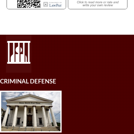
CRIMINAL DEFENSE