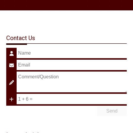
Contact Us