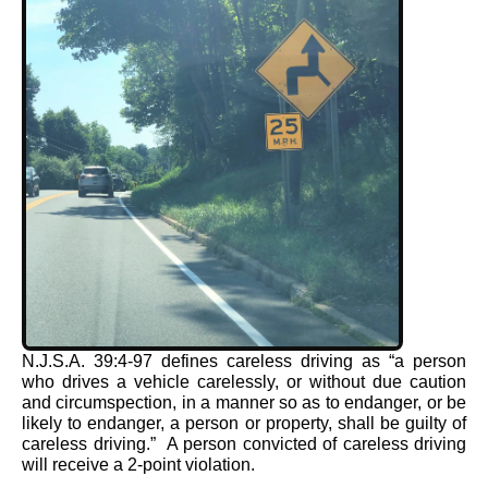
N.J.S.A. 39:4-97 defines careless driving as “a person
who drives a vehicle carelessly, or without due caution
and circumspection, in a manner so as to endanger, or be
likely to endanger, a person or property, shall be guilty of
careless driving.” A person convicted of careless driving
will receive a 2-point violation.