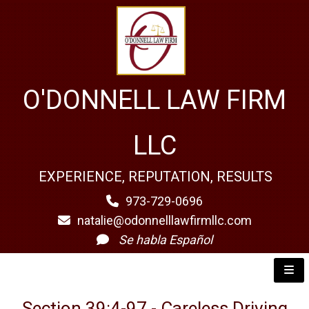
O'DONNELL LAW FIRM
LLC
EXPERIENCE, REPUTATION, RESULTS
973-729-0696
natalie@odonnelllawfirmllc.com
Se habla Español
Section 39:4-97 - Careless Driving