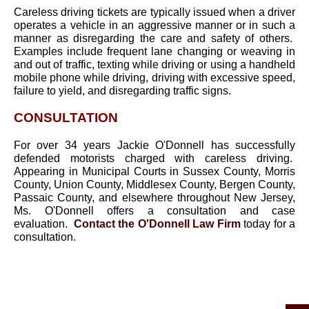
Careless driving tickets are typically issued when a driver
operates a vehicle in an aggressive manner or in such a
manner as disregarding the care and safety of others.
Examples include frequent lane changing or weaving in
and out of traffic, texting while driving or using a handheld
mobile phone while driving, driving with excessive speed,
failure to yield, and disregarding traffic signs.
CONSULTATION
For over 34 years Jackie O'Donnell has successfully
defended motorists charged with careless driving.
Appearing in Municipal Courts in Sussex County, Morris
County, Union County, Middlesex County, Bergen County,
Passaic County, and elsewhere throughout New Jersey,
Ms. O'Donnell offers a consultation and case
evaluation.
Contact the O'Donnell Law Firm
today for a
consultation.