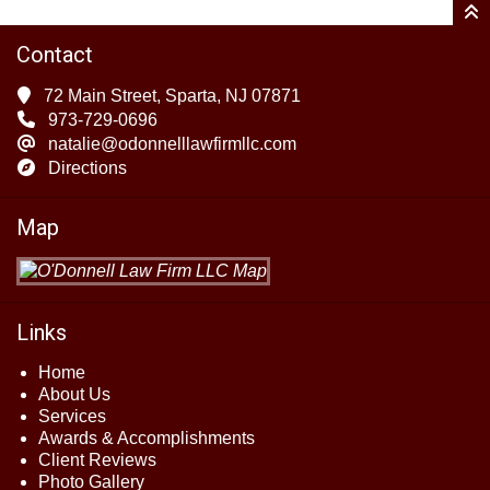
Contact
72 Main Street, Sparta, NJ 07871
973-729-0696
natalie@odonnelllawfirmllc.com
Directions
Map
Links
Home
About Us
Services
Awards & Accomplishments
Client Reviews
Photo Gallery