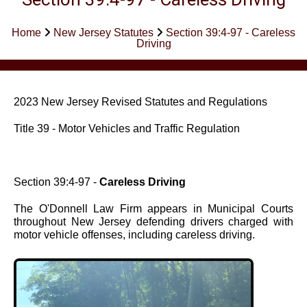
Home
New Jersey Statutes
Section 39:4-97 - Careless
Driving
2023 New Jersey Revised Statutes and Regulations
Title 39 - Motor Vehicles and Traffic Regulation
Section 39:4-97 -
Careless Driving
The O'Donnell Law Firm appears in Municipal Courts
throughout New Jersey defending drivers charged with
motor vehicle offenses, including careless driving.