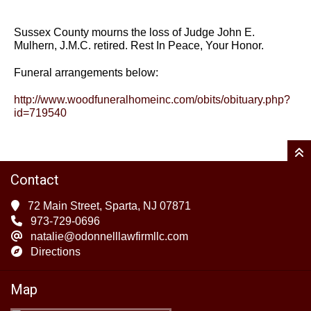
Sussex County mourns the loss of Judge John E.
Mulhern, J.M.C. retired. Rest In Peace, Your Honor.
Funeral arrangements below:
http://www.woodfuneralhomeinc.com/obits/obituary.php?
id=719540
Contact
72 Main Street, Sparta, NJ 07871
973-729-0696
natalie@odonnelllawfirmllc.com
Directions
Map