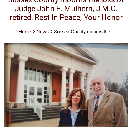
Judge John E. Mulhern, J.M.C.
retired. Rest In Peace, Your Honor
Home
News
Sussex County mourns the...