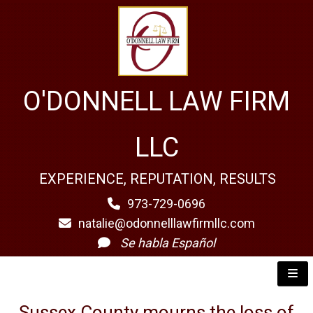
O'DONNELL LAW FIRM
LLC
EXPERIENCE, REPUTATION, RESULTS
973-729-0696
natalie@odonnelllawfirmllc.com
Se habla Español
Sussex County mourns the loss of