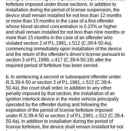
forfeiture imposed under those sections. In addition to
installation during the period of license suspension, the
device shall remain installed for not less than 12 months
or more than 15 months in the case of a first offender
whose blood alcohol concentration is 0.15% or higher
and shall remain installed for not less than nine months or
more than 15 months in the case of an offender who
violated section 2 of P.L.1981, c.512 (C.39:4-50.4a),
commencing immediately upon installation of the device
and the return of the offender's driver's license pursuant to
section 3 of P.L.1999, c.417 (C.39:4-50.18) after the
required period of forfeiture has been served.
b. In sentencing a second or subsequent offender under
R.S.39:4-50 or section 2 of P.L.1981, c.512 (C.39:4-
50.4a), the court shall order, in addition to any other
penalty imposed by that section, the installation of an
ignition interlock device in the motor vehicle principally
operated by the offender during and following the
expiration of the period of license forfeiture imposed
under R.S.39:4-50 or section 2 of P.L.1981, c.512 (C.39:4-
50.4a). In addition to installation during the period of
license forfeiture, the device shall remain installed for not