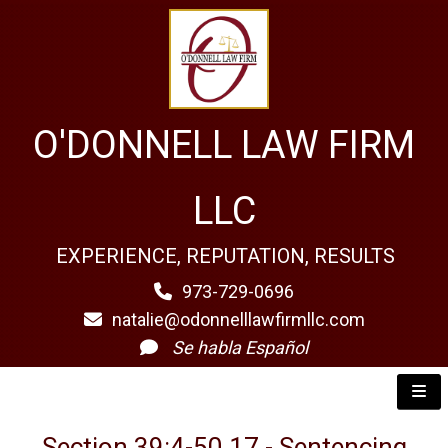
O'DONNELL LAW FIRM
LLC
EXPERIENCE, REPUTATION, RESULTS
973-729-0696
natalie@odonnelllawfirmllc.com
Se habla Español
Section 39:4-50.17 - Sentencing