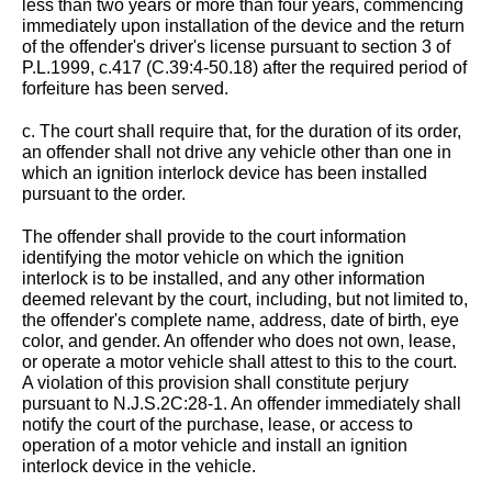
less than two years or more than four years, commencing
immediately upon installation of the device and the return
of the offender's driver's license pursuant to section 3 of
P.L.1999, c.417 (C.39:4-50.18) after the required period of
forfeiture has been served.
c. The court shall require that, for the duration of its order,
an offender shall not drive any vehicle other than one in
which an ignition interlock device has been installed
pursuant to the order.
The offender shall provide to the court information
identifying the motor vehicle on which the ignition
interlock is to be installed, and any other information
deemed relevant by the court, including, but not limited to,
the offender's complete name, address, date of birth, eye
color, and gender. An offender who does not own, lease,
or operate a motor vehicle shall attest to this to the court.
A violation of this provision shall constitute perjury
pursuant to N.J.S.2C:28-1. An offender immediately shall
notify the court of the purchase, lease, or access to
operation of a motor vehicle and install an ignition
interlock device in the vehicle.