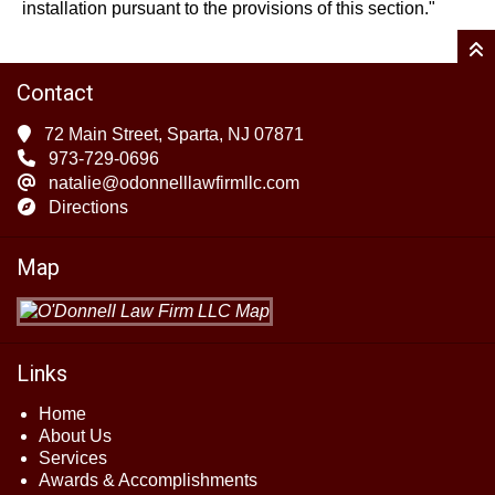
installation pursuant to the provisions of this section."
Contact
72 Main Street, Sparta, NJ 07871
973-729-0696
natalie@odonnelllawfirmllc.com
Directions
Map
Links
Home
About Us
Services
Awards & Accomplishments