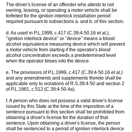
The driver's license of an offender who attests to not
owning, leasing, or operating a motor vehicle shall be
forfeited for the ignition interlock installation period
required pursuant to subsections a. and b. of this section.
d. As used in P.L.1999, c.417 (C.39:4-50.16 et al.),
"ignition interlock device" or "device" means a blood
alcohol equivalence measuring device which will prevent
a motor vehicle from starting if the operator's blood
alcohol concentration exceeds a predetermined level
when the operator blows into the device.
e. The provisions of P.L.1999, c.417 (C.39:4-50.16 et al.)
and any amendments and supplements thereto shall be
applicable only to violations of R.S.39:4-50 and section 2
of P.L.1981, c.512 (C.39:4-50.4a).
f. A person who does not possess a valid driver's license
issued by this State at the time of the imposition of a
sentence pursuant to this section shall be prohibited from
obtaining a driver's license for the duration of that
sentence. Upon obtaining a driver's license, the person
shall be sentenced to a period of ignition interlock device