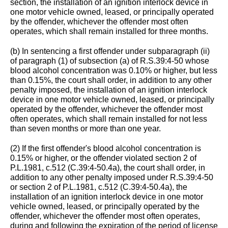
section, the installation of an ignition interlock device in
one motor vehicle owned, leased, or principally operated
by the offender, whichever the offender most often
operates, which shall remain installed for three months.
(b) In sentencing a first offender under subparagraph (ii)
of paragraph (1) of subsection (a) of R.S.39:4-50 whose
blood alcohol concentration was 0.10% or higher, but less
than 0.15%, the court shall order, in addition to any other
penalty imposed, the installation of an ignition interlock
device in one motor vehicle owned, leased, or principally
operated by the offender, whichever the offender most
often operates, which shall remain installed for not less
than seven months or more than one year.
(2) If the first offender's blood alcohol concentration is
0.15% or higher, or the offender violated section 2 of
P.L.1981, c.512 (C.39:4-50.4a), the court shall order, in
addition to any other penalty imposed under R.S.39:4-50
or section 2 of P.L.1981, c.512 (C.39:4-50.4a), the
installation of an ignition interlock device in one motor
vehicle owned, leased, or principally operated by the
offender, whichever the offender most often operates,
during and following the expiration of the period of license