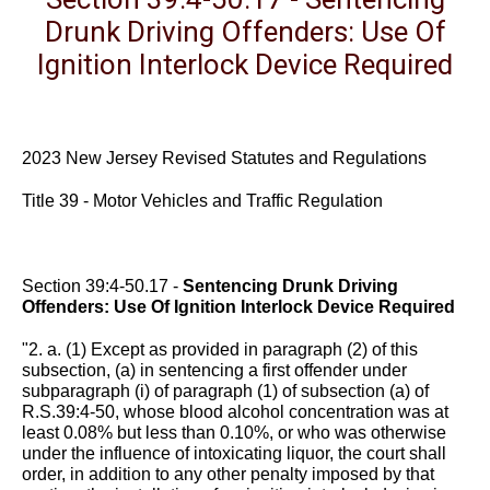
Drunk Driving Offenders: Use Of
Ignition Interlock Device Required
2023 New Jersey Revised Statutes and Regulations
Title 39 - Motor Vehicles and Traffic Regulation
Section 39:4-50.17 -
Sentencing Drunk Driving
Offenders: Use Of Ignition Interlock Device Required
"2. a. (1) Except as provided in paragraph (2) of this
subsection, (a) in sentencing a first offender under
subparagraph (i) of paragraph (1) of subsection (a) of
R.S.39:4-50, whose blood alcohol concentration was at
least 0.08% but less than 0.10%, or who was otherwise
under the influence of intoxicating liquor, the court shall
order, in addition to any other penalty imposed by that