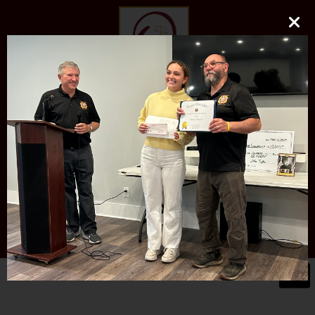
O'DONNELL LAW FIRM
LLC
EXPERIENCE, REPUTATION, RESULTS
973-729-0696
natalie@odonnelllawfirmllc.com
Se habla Español