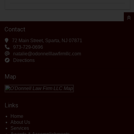
Contact
72 Main Street, Sparta, NJ 07871
973-729-0696
natalie@odonnelllawfirmllc.com
Directions
Map
Links
Home
About Us
Services