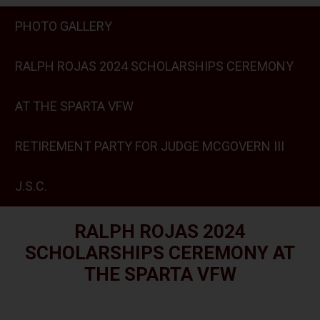
PHOTO GALLERY
RALPH ROJAS 2024 SCHOLARSHIPS CEREMONY
AT THE SPARTA VFW
RETIREMENT PARTY FOR JUDGE MCGOVERN III
J.S.C.
RALPH ROJAS 2024
SCHOLARSHIPS CEREMONY AT
THE SPARTA VFW