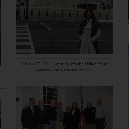
January 17, 2018 swearing into the United States
Supreme Court, Washington D.C.