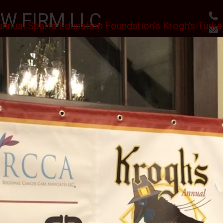
W FIRM LLC
annual Sparta Education Foundation's Krogh's Turke
, RESULTS
utes
Awards & Accomplishments
Client Reviews
 SCHOLARSHIPS CEREMONY AT THE SPARTA VFW
II J.S.C.
PHOTO GALLERY