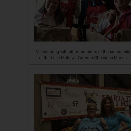
Volunteering with other members of the community
at the Lake Mohawk German Christmas Market