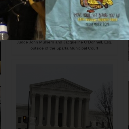
Judge John Mulhern and Jacqueline O'Donnell, Esq.
outside of the Sparta Municipal Court