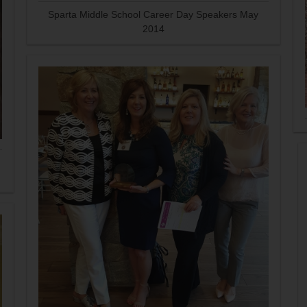
Sparta Middle School Career Day Speakers May
2014