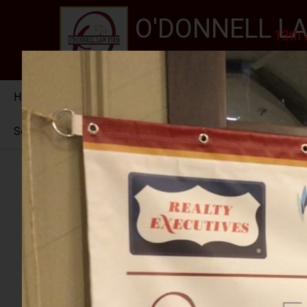
O'DONNELL LA
13th 
EXPERIENCE, REPUTATION
Home
About Us
Services
New Jersey Stat
Se habla Español
PHOTO GALLERY
RALPH ROJAS 2024
RETIREMENT PARTY FOR JUDGE MCGOVERN I