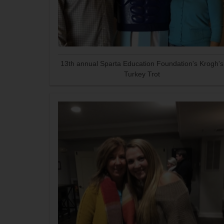
13th annual Sparta Education Foundation's Krogh's
Turkey Trot