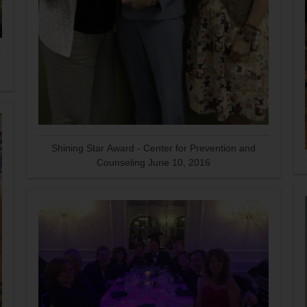
Shining Star Award - Center for Prevention and
Counseling June 10, 2016