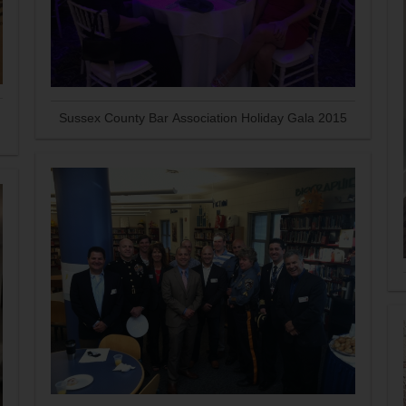
Sussex County Bar Association Holiday Gala 2015