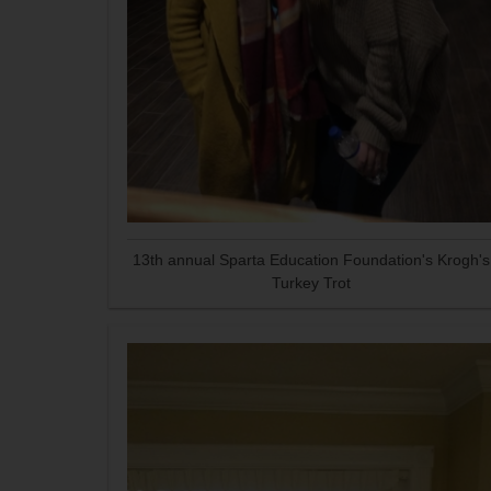
13th annual Sparta Education Foundation's Krogh's
Turkey Trot