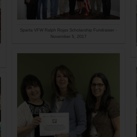
Sparta VFW Ralph Rojas Scholarship Fundraiser -
November 5, 2017