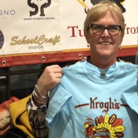
Sussex County Bar Association Lady Lawyers' Lunch
with New Jersey Supreme Court Justice Jaynee
LaVecchia.