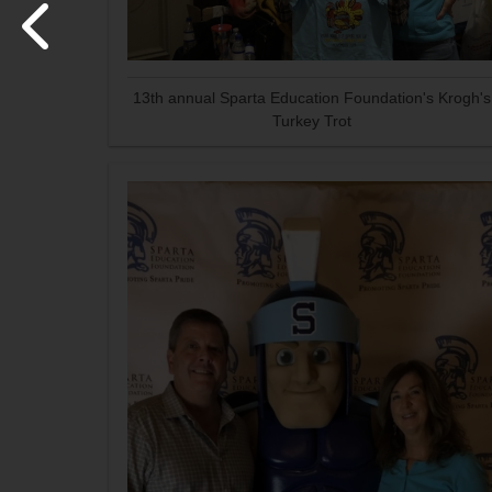
13th annual Sparta Education Foundation's Krogh's
Turkey Trot