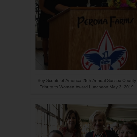
Boy Scouts of America 25th Annual Sussex County
Tribute to Women Award Luncheon May 3, 2019