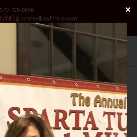
973-729-0696
y Trot
natalie@odonnelllawfirmllc.com
Se habla Español
Photo Gallery
News
Contact Us