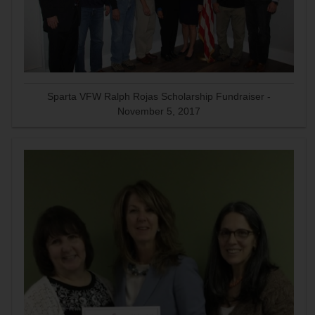
Sparta VFW Ralph Rojas Scholarship Fundraiser -
November 5, 2017