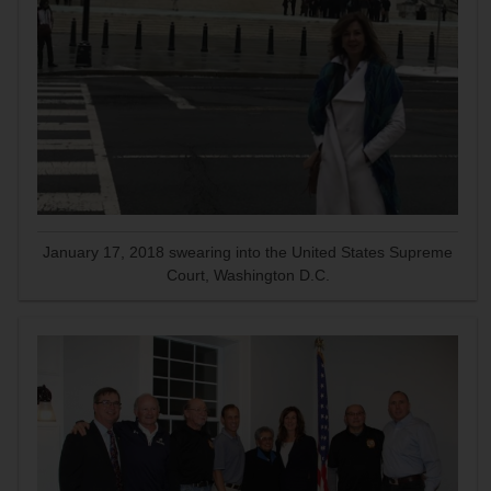
January 17, 2018 swearing into the United States Supreme
Court, Washington D.C.