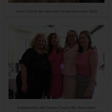
Union County Bar Attorneys Social December 2018
Collaborating with Sussex County Bar Association