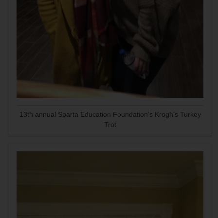
13th annual Sparta Education Foundation's Krogh's Turkey
Trot