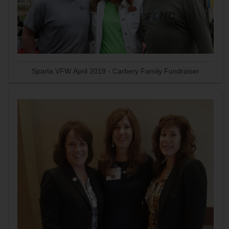
Sparta VFW April 2019 - Carbery Family Fundraiser