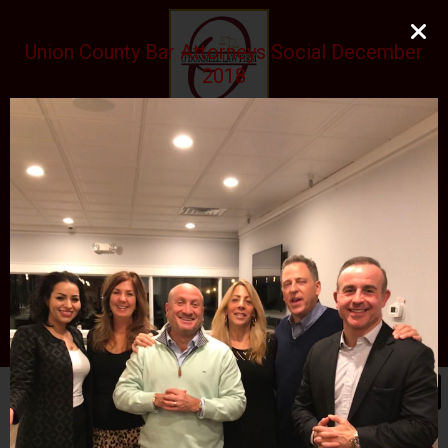
Union County Bar Attorneys Social December
2018
O'DONNELL LAW FIRM
LLC
EXPERIENCE, REPUTATION, RESULTS
973-729-0696
natalie@odonnelllawfirmllc.com
Se habla Español