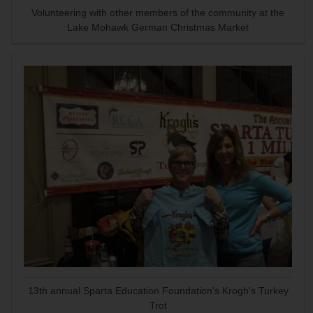
Volunteering with other members of the community at the
Lake Mohawk German Christmas Market
13th annual Sparta Education Foundation's Krogh's Turkey
Trot