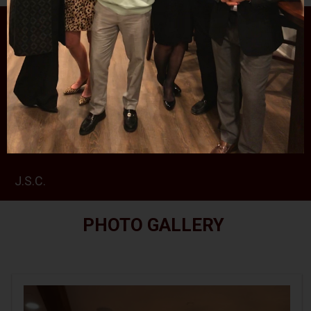
PHOTO GALLERY
RALPH ROJAS 2024 SCHOLARSHIPS CEREMONY
AT THE SPARTA VFW
RETIREMENT PARTY FOR JUDGE MCGOVERN III
J.S.C.
PHOTO GALLERY