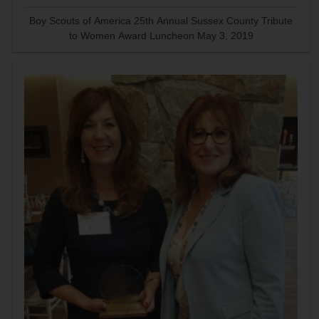
Boy Scouts of America 25th Annual Sussex County Tribute
to Women Award Luncheon May 3, 2019