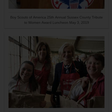
Boy Scouts of America 25th Annual Sussex County Tribute
to Women Award Luncheon May 3, 2019