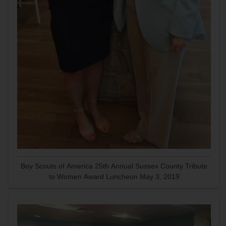
Boy Scouts of America 25th Annual Sussex County Tribute
to Women Award Luncheon May 3, 2019