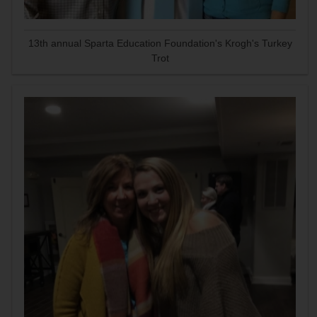
13th annual Sparta Education Foundation's Krogh's Turkey
Trot