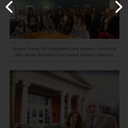
Sussex County Bar Association Lady Lawyers' Lunch with
New Jersey Supreme Court Justice Jaynee LaVecchia.