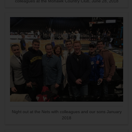
colleagues at the Mohawk Country Club, June 28, 2018
Night out at the Nets with colleagues and our sons January
2018