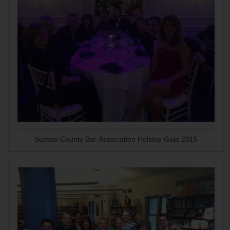
Sussex County Bar Association Holiday Gala 2015