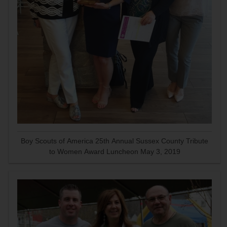
Boy Scouts of America 25th Annual Sussex County Tribute
to Women Award Luncheon May 3, 2019