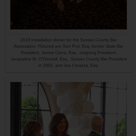
2019 Installation dinner for the Sussex County Bar
Association. Pictured are Tom Prol, Esq.,former State Bar
President, Janine Cerra, Esq., outgoing President,
Jacqueline M. O'Donnell, Esq., Sussex County Bar President
in 2001, and Joe Corazza, Esq.