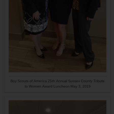
Boy Scouts of America 25th Annual Sussex County Tribute
to Women Award Luncheon May 3, 2019