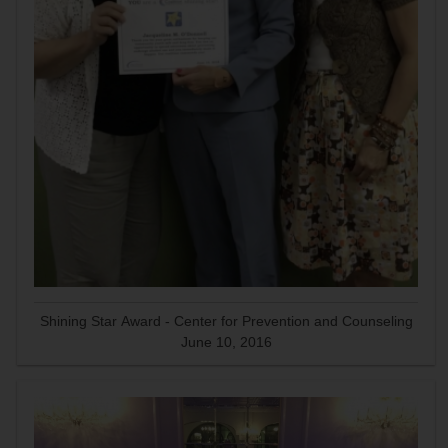
Shining Star Award - Center for Prevention and Counseling
June 10, 2016