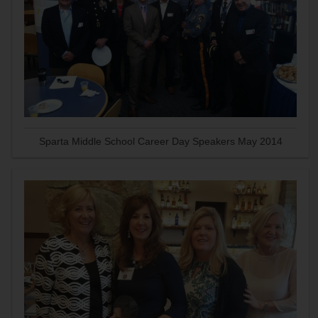
Sparta Middle School Career Day Speakers May 2014