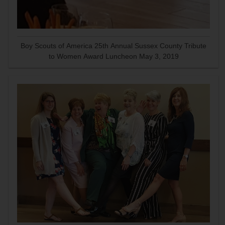
Boy Scouts of America 25th Annual Sussex County Tribute
to Women Award Luncheon May 3, 2019