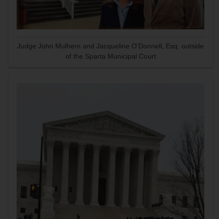
Judge John Mulhern and Jacqueline O'Donnell, Esq. outside
of the Sparta Municipal Court