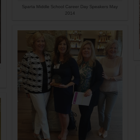
Sparta Middle School Career Day Speakers May
2014