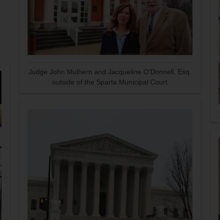
Judge John Mulhern and Jacqueline O'Donnell, Esq.
outside of the Sparta Municipal Court