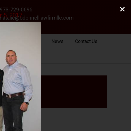
973-729-0696
r 5, 2017
natalie@odonnelllawfirmllc.com
Se habla Español
Photo Gallery
News
Contact Us