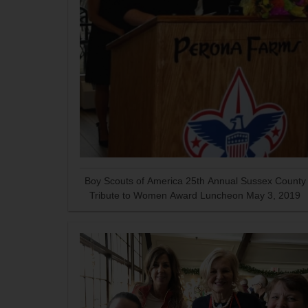
Boy Scouts of America 25th Annual Sussex County
Tribute to Women Award Luncheon May 3, 2019