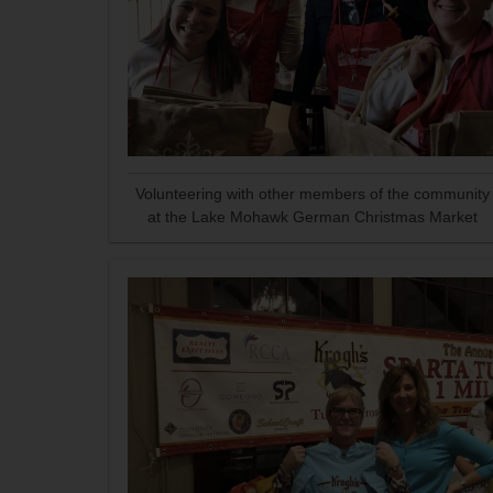
Volunteering with other members of the community
at the Lake Mohawk German Christmas Market