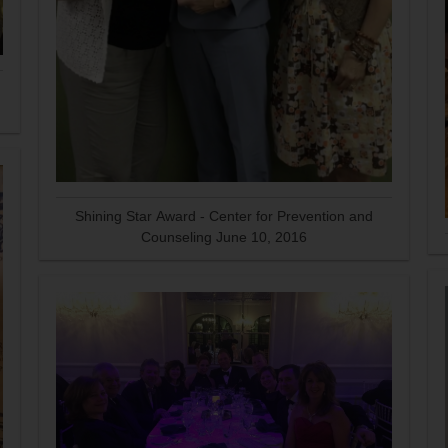
Shining Star Award - Center for Prevention and
Counseling June 10, 2016