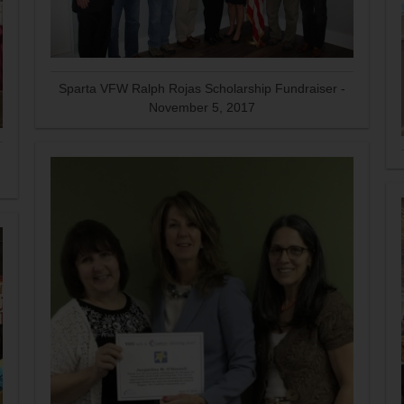
Sparta VFW Ralph Rojas Scholarship Fundraiser -
November 5, 2017