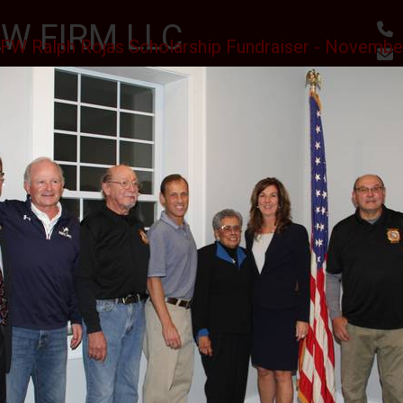
W FIRM LLC
FW Ralph Rojas Scholarship Fundraiser - Novembe
, RESULTS
utes
Awards & Accomplishments
Client Reviews
 SCHOLARSHIPS CEREMONY AT THE SPARTA VFW
II J.S.C.
PHOTO GALLERY