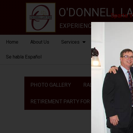
O'DONNELL LA
Sparta V
EXPERIENCE, REPUTATION
Home
About Us
Services
New Jersey Stat
Se habla Español
PHOTO GALLERY
RALPH ROJAS 2024
RETIREMENT PARTY FOR JUDGE MCGOVERN I