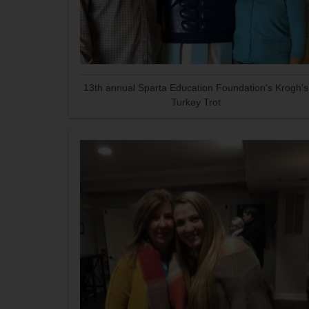
13th annual Sparta Education Foundation's Krogh's
Turkey Trot