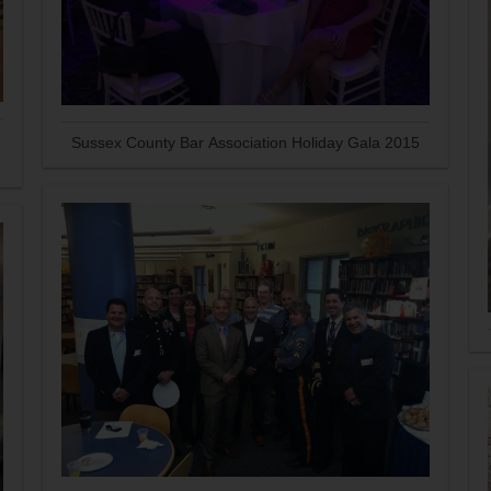
Sussex County Bar Association Holiday Gala 2015