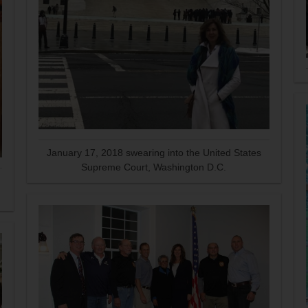
January 17, 2018 swearing into the United States
Supreme Court, Washington D.C.