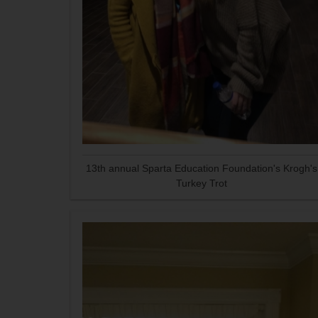
13th annual Sparta Education Foundation's Krogh's
Turkey Trot