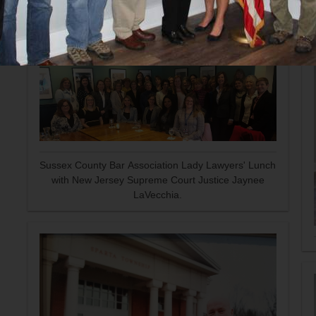
Sussex County Bar Association Lady Lawyers' Lunch
with New Jersey Supreme Court Justice Jaynee
LaVecchia.