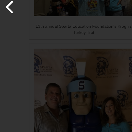
13th annual Sparta Education Foundation's Krogh's
Turkey Trot