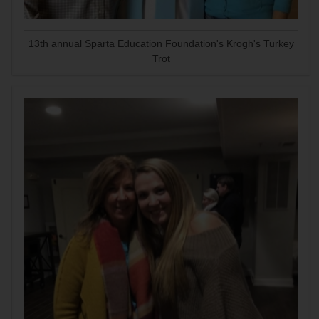
13th annual Sparta Education Foundation's Krogh's Turkey
Trot