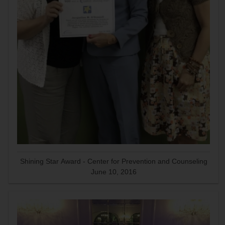
Shining Star Award - Center for Prevention and Counseling
June 10, 2016