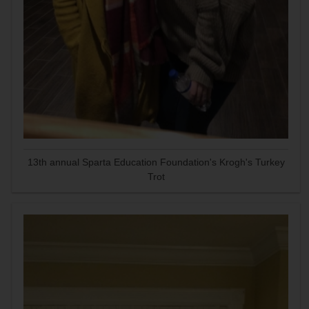
13th annual Sparta Education Foundation's Krogh's Turkey
Trot