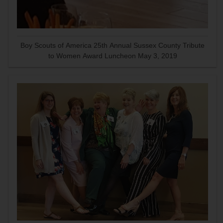
Boy Scouts of America 25th Annual Sussex County Tribute
to Women Award Luncheon May 3, 2019