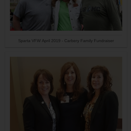
Sparta VFW April 2019 - Carbery Family Fundraiser