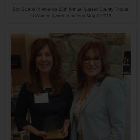
Boy Scouts of America 25th Annual Sussex County Tribute
to Women Award Luncheon May 3, 2019