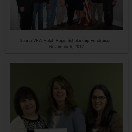
Sparta VFW Ralph Rojas Scholarship Fundraiser -
November 5, 2017