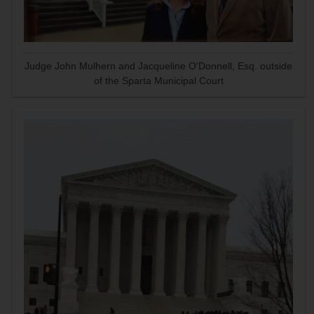
Judge John Mulhern and Jacqueline O'Donnell, Esq. outside
of the Sparta Municipal Court