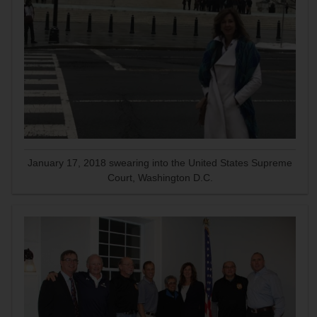
January 17, 2018 swearing into the United States Supreme
Court, Washington D.C.