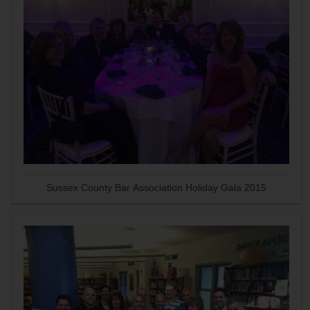
Sussex County Bar Association Holiday Gala 2015