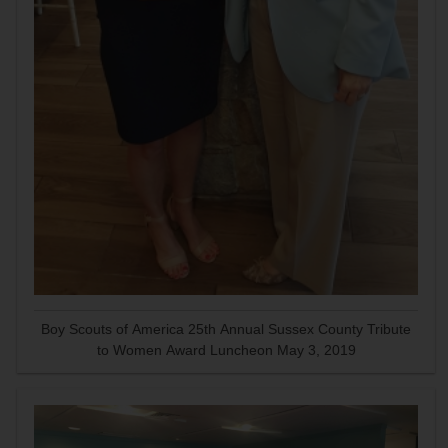
Boy Scouts of America 25th Annual Sussex County Tribute
to Women Award Luncheon May 3, 2019