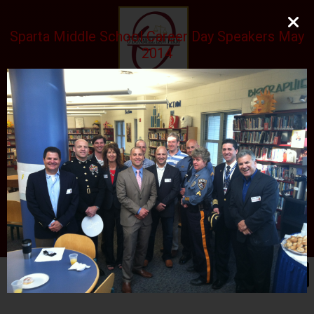
Sparta Middle School Career Day Speakers May
2014
O'DONNELL LAW FIRM
LLC
EXPERIENCE, REPUTATION, RESULTS
973-729-0696
natalie@odonnelllawfirmllc.com
Se habla Español