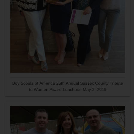
Boy Scouts of America 25th Annual Sussex County Tribute
to Women Award Luncheon May 3, 2019