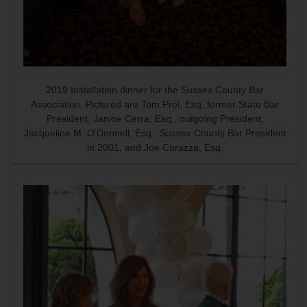
2019 Installation dinner for the Sussex County Bar
Association. Pictured are Tom Prol, Esq.,former State Bar
President, Janine Cerra, Esq., outgoing President,
Jacqueline M. O'Donnell, Esq., Sussex County Bar President
in 2001, and Joe Corazza, Esq.