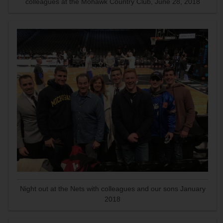
colleagues at the Mohawk Country Club, June 28, 2018
Night out at the Nets with colleagues and our sons January
2018