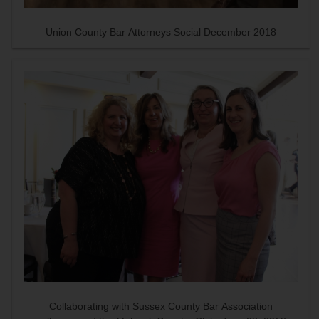
Union County Bar Attorneys Social December 2018
Collaborating with Sussex County Bar Association