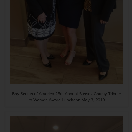
Boy Scouts of America 25th Annual Sussex County Tribute
to Women Award Luncheon May 3, 2019