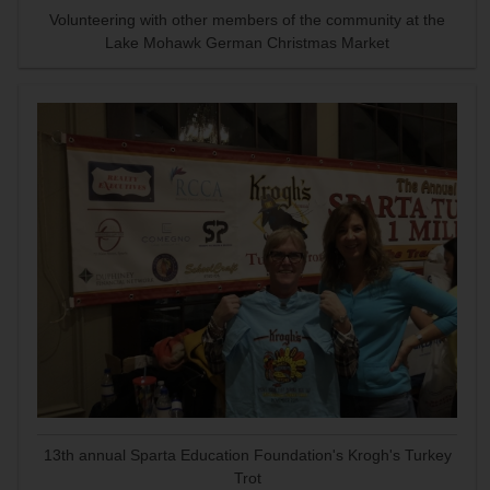
Volunteering with other members of the community at the
Lake Mohawk German Christmas Market
13th annual Sparta Education Foundation's Krogh's Turkey
Trot