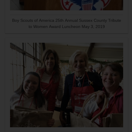
Boy Scouts of America 25th Annual Sussex County Tribute
to Women Award Luncheon May 3, 2019