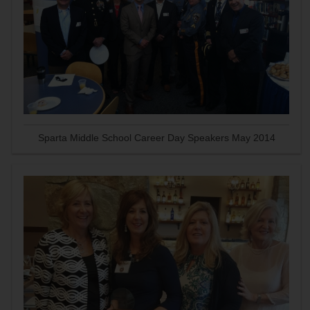
Sparta Middle School Career Day Speakers May 2014