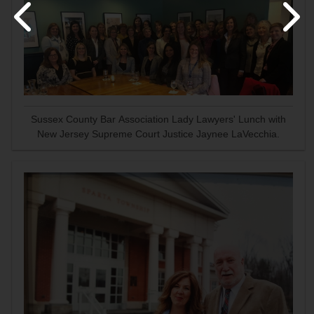
Sussex County Bar Association Lady Lawyers' Lunch with
New Jersey Supreme Court Justice Jaynee LaVecchia.