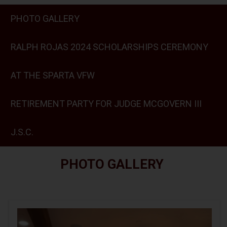
PHOTO GALLERY
RALPH ROJAS 2024 SCHOLARSHIPS CEREMONY
AT THE SPARTA VFW
RETIREMENT PARTY FOR JUDGE MCGOVERN III
J.S.C.
PHOTO GALLERY