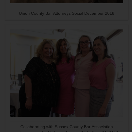
Union County Bar Attorneys Social December 2018
Collaborating with Sussex County Bar Association