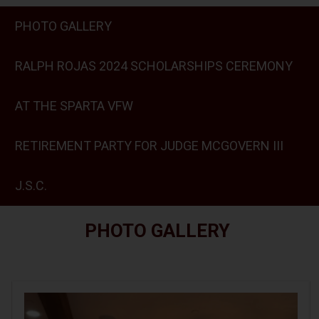
PHOTO GALLERY
RALPH ROJAS 2024 SCHOLARSHIPS CEREMONY
AT THE SPARTA VFW
RETIREMENT PARTY FOR JUDGE MCGOVERN III
J.S.C.
PHOTO GALLERY