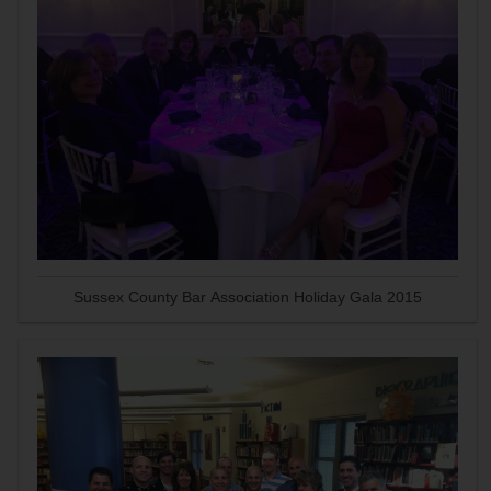
Sussex County Bar Association Holiday Gala 2015