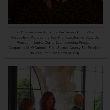
2019 Installation dinner for the Sussex County Bar
Association. Pictured are Tom Prol, Esq.,former State Bar
President, Janine Cerra, Esq., outgoing President,
Jacqueline M. O'Donnell, Esq., Sussex County Bar President
in 2001, and Joe Corazza, Esq.