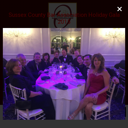
Sussex County Bar Association Holiday Gala
2015
O'DONNELL LAW FIRM
LLC
EXPERIENCE, REPUTATION, RESULTS
973-729-0696
natalie@odonnelllawfirmllc.com
Se habla Español