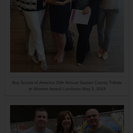
Boy Scouts of America 25th Annual Sussex County Tribute
to Women Award Luncheon May 3, 2019