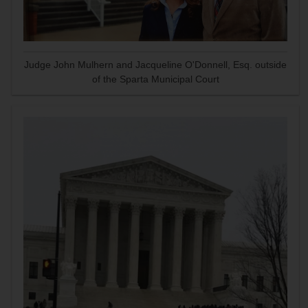
Judge John Mulhern and Jacqueline O'Donnell, Esq. outside
of the Sparta Municipal Court