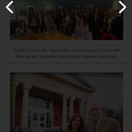
Sussex County Bar Association Lady Lawyers' Lunch with
New Jersey Supreme Court Justice Jaynee LaVecchia.