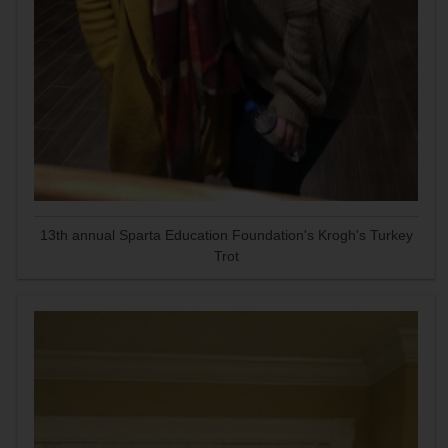
13th annual Sparta Education Foundation's Krogh's Turkey
Trot