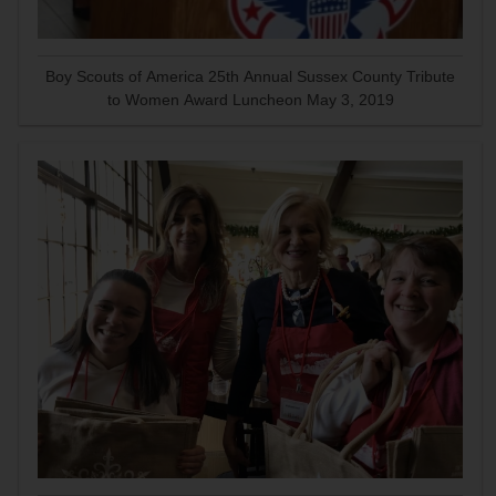
Boy Scouts of America 25th Annual Sussex County Tribute
to Women Award Luncheon May 3, 2019