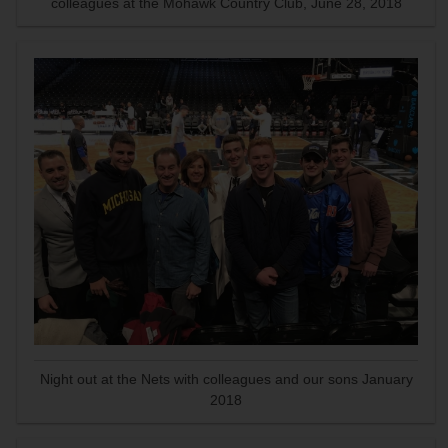
colleagues at the Mohawk Country Club, June 28, 2018
Night out at the Nets with colleagues and our sons January
2018