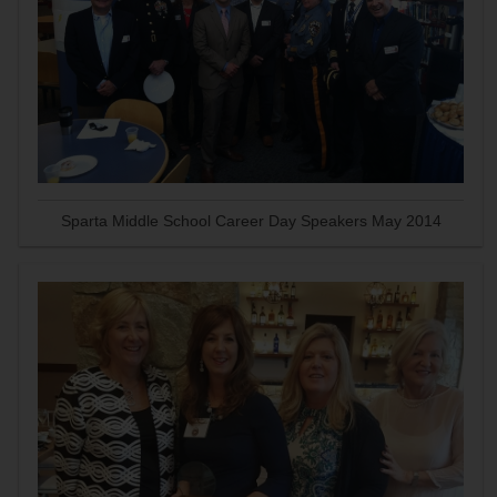
Sparta Middle School Career Day Speakers May 2014