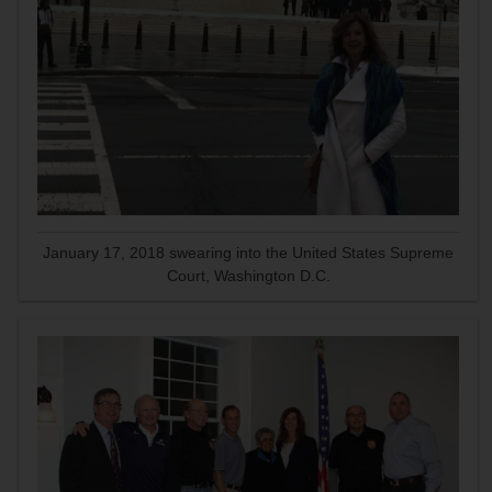
January 17, 2018 swearing into the United States Supreme
Court, Washington D.C.