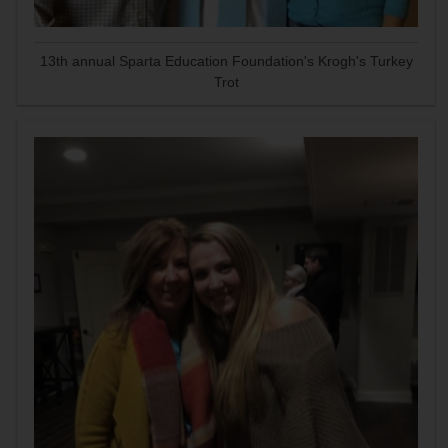
13th annual Sparta Education Foundation's Krogh's Turkey
Trot