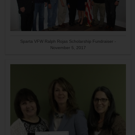
Sparta VFW Ralph Rojas Scholarship Fundraiser -
November 5, 2017