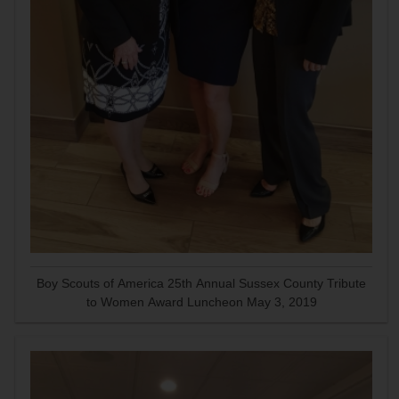
Boy Scouts of America 25th Annual Sussex County Tribute
to Women Award Luncheon May 3, 2019