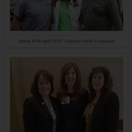
Sparta VFW April 2019 - Carbery Family Fundraiser