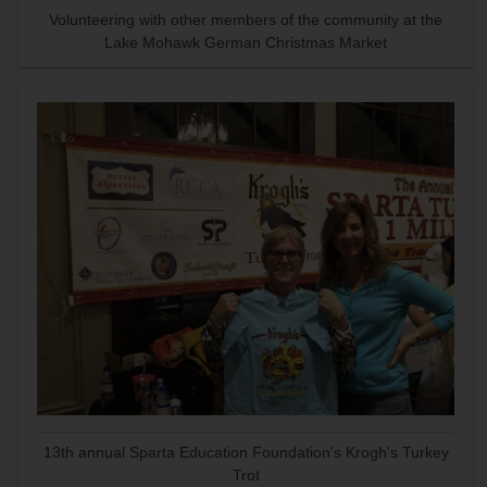
Volunteering with other members of the community at the
Lake Mohawk German Christmas Market
13th annual Sparta Education Foundation's Krogh's Turkey
Trot