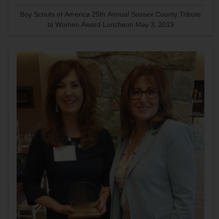
Boy Scouts of America 25th Annual Sussex County Tribute
to Women Award Luncheon May 3, 2019