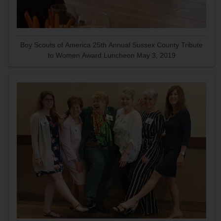
Boy Scouts of America 25th Annual Sussex County Tribute
to Women Award Luncheon May 3, 2019