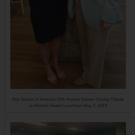
Boy Scouts of America 25th Annual Sussex County Tribute
to Women Award Luncheon May 3, 2019