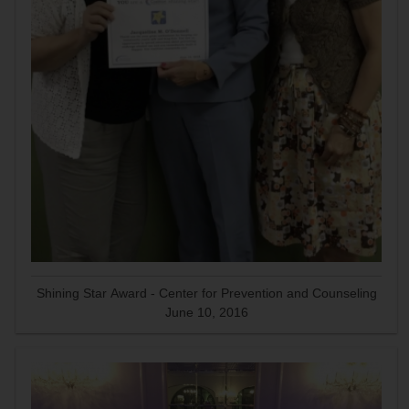
Shining Star Award - Center for Prevention and Counseling
June 10, 2016