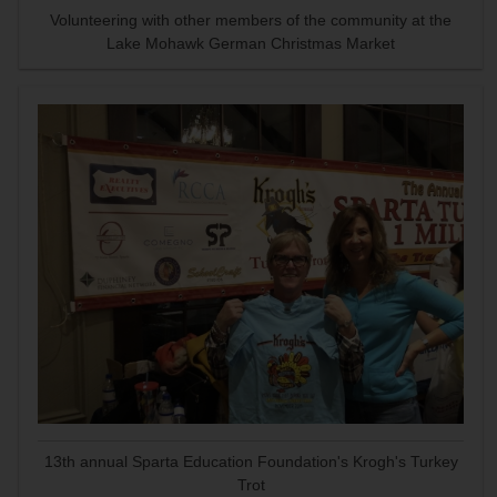
Volunteering with other members of the community at the
Lake Mohawk German Christmas Market
13th annual Sparta Education Foundation's Krogh's Turkey
Trot