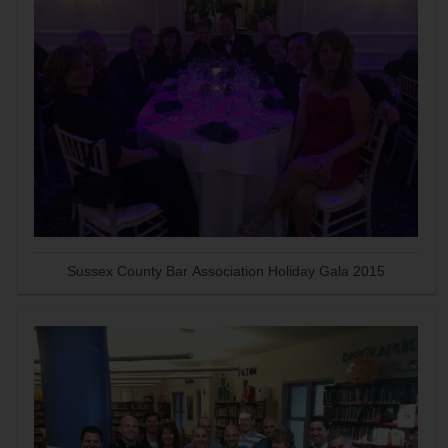
Sussex County Bar Association Holiday Gala 2015