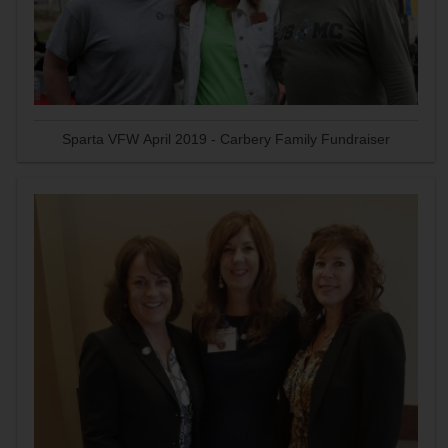
Sparta VFW April 2019 - Carbery Family Fundraiser