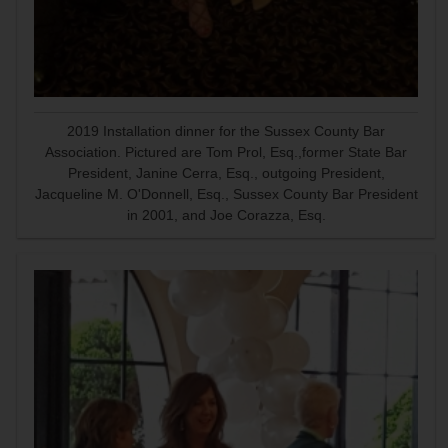
2019 Installation dinner for the Sussex County Bar
Association. Pictured are Tom Prol, Esq.,former State Bar
President, Janine Cerra, Esq., outgoing President,
Jacqueline M. O'Donnell, Esq., Sussex County Bar President
in 2001, and Joe Corazza, Esq.