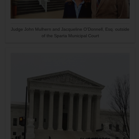
Judge John Mulhern and Jacqueline O'Donnell, Esq. outside
of the Sparta Municipal Court