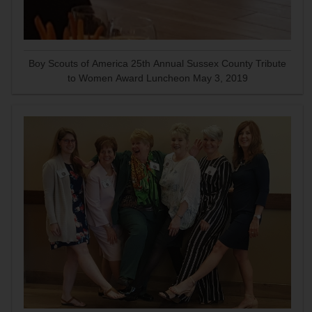
Boy Scouts of America 25th Annual Sussex County Tribute
to Women Award Luncheon May 3, 2019