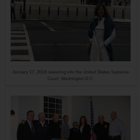
January 17, 2018 swearing into the United States Supreme
Court, Washington D.C.