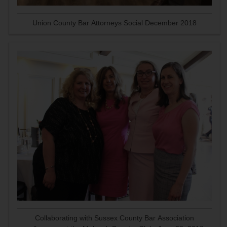
Union County Bar Attorneys Social December 2018
Collaborating with Sussex County Bar Association