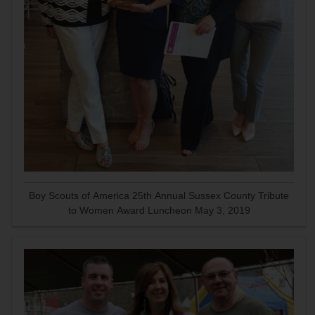
Boy Scouts of America 25th Annual Sussex County Tribute
to Women Award Luncheon May 3, 2019