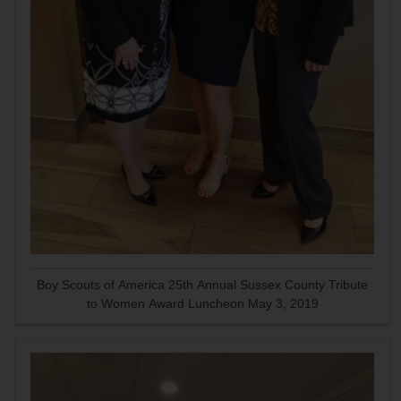
Boy Scouts of America 25th Annual Sussex County Tribute
to Women Award Luncheon May 3, 2019