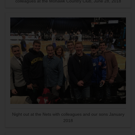
colleagues at the Mohawk Country Club, June 28, 2018
Night out at the Nets with colleagues and our sons January
2018