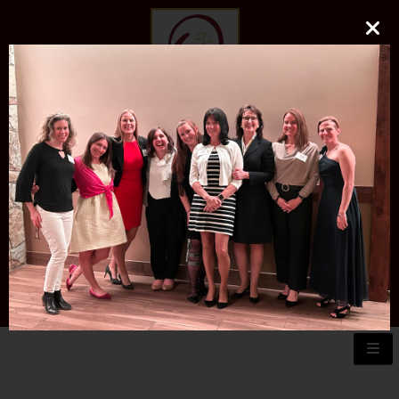
O'DONNELL LAW FIRM
LLC
EXPERIENCE, REPUTATION, RESULTS
973-729-0696
natalie@odonnelllawfirmllc.com
Se habla Español