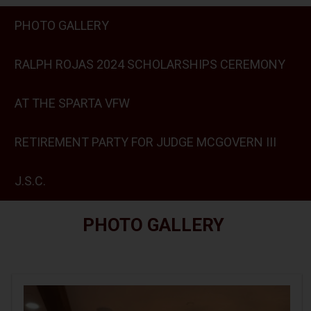
PHOTO GALLERY
RALPH ROJAS 2024 SCHOLARSHIPS CEREMONY
AT THE SPARTA VFW
RETIREMENT PARTY FOR JUDGE MCGOVERN III
J.S.C.
PHOTO GALLERY