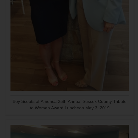
Boy Scouts of America 25th Annual Sussex County Tribute
to Women Award Luncheon May 3, 2019