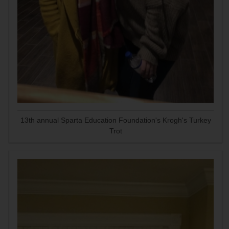
13th annual Sparta Education Foundation's Krogh's Turkey
Trot