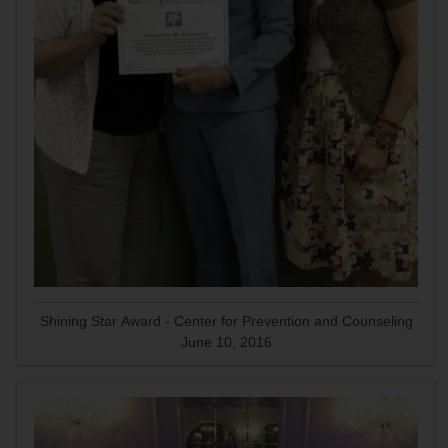
Shining Star Award - Center for Prevention and Counseling
June 10, 2016