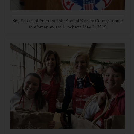
Boy Scouts of America 25th Annual Sussex County Tribute
to Women Award Luncheon May 3, 2019