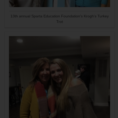
13th annual Sparta Education Foundation's Krogh's Turkey
Trot