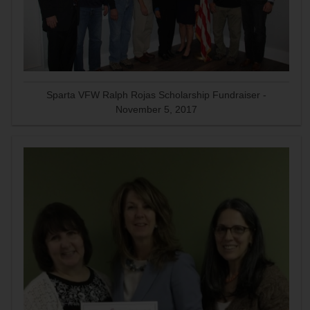
Sparta VFW Ralph Rojas Scholarship Fundraiser -
November 5, 2017