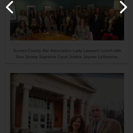
Sussex County Bar Association Lady Lawyers' Lunch with
New Jersey Supreme Court Justice Jaynee LaVecchia.