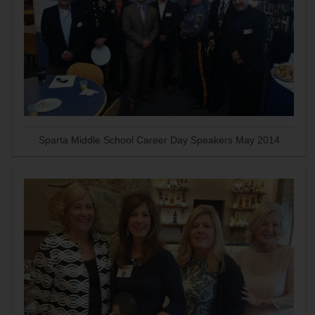
Sparta Middle School Career Day Speakers May 2014