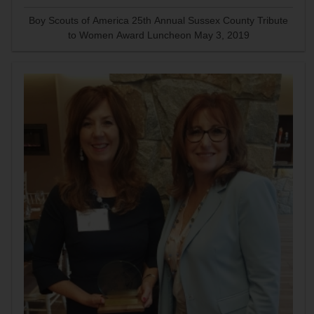
Boy Scouts of America 25th Annual Sussex County Tribute
to Women Award Luncheon May 3, 2019