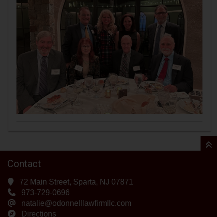
Contact
72 Main Street, Sparta, NJ 07871
973-729-0696
natalie@odonnelllawfirmllc.com
Directions