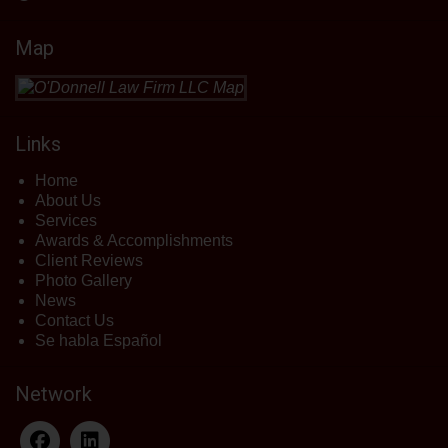
Map
Links
Home
About Us
Services
Awards & Accomplishments
Client Reviews
Photo Gallery
News
Contact Us
Se habla Español
Network