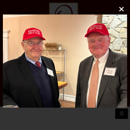
O'DONNELL LAW FIRM
LLC
EXPERIENCE, REPUTATION, RESULTS
973-729-0696
natalie@odonnelllawfirmllc.com
Se habla Español