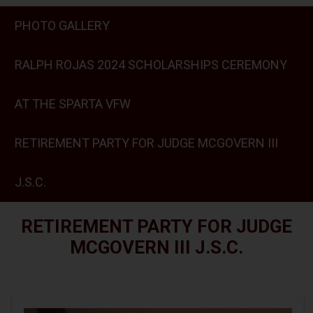
PHOTO GALLERY
RALPH ROJAS 2024 SCHOLARSHIPS CEREMONY
AT THE SPARTA VFW
RETIREMENT PARTY FOR JUDGE MCGOVERN III
J.S.C.
RETIREMENT PARTY FOR JUDGE
MCGOVERN III J.S.C.