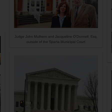
Judge John Mulhern and Jacqueline O'Donnell, Esq.
outside of the Sparta Municipal Court