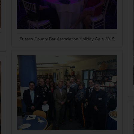
Sussex County Bar Association Holiday Gala 2015