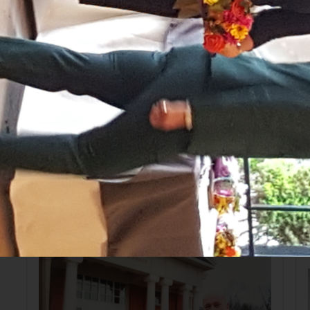
Sussex County Bar Association Lady Lawyers' Lunch
with New Jersey Supreme Court Justice Jaynee
LaVecchia.