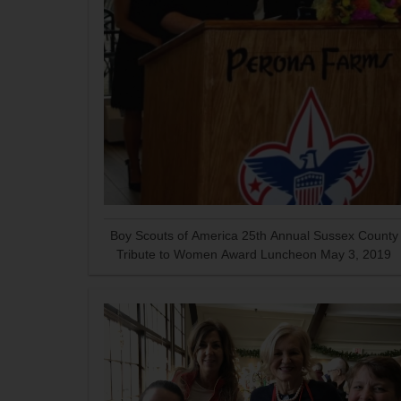
Boy Scouts of America 25th Annual Sussex County
Tribute to Women Award Luncheon May 3, 2019