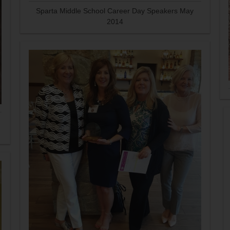
Sparta Middle School Career Day Speakers May
2014