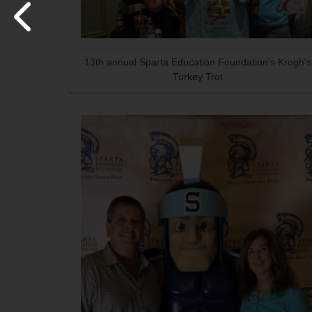
13th annual Sparta Education Foundation's Krogh's
Turkey Trot