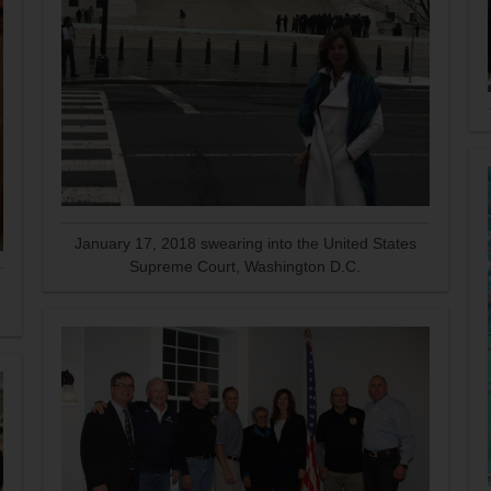
January 17, 2018 swearing into the United States
Supreme Court, Washington D.C.