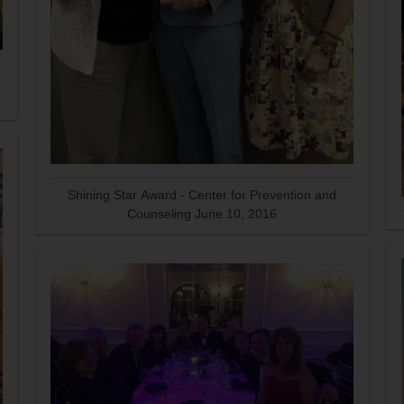
Shining Star Award - Center for Prevention and
Counseling June 10, 2016