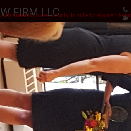
W FIRM LLC
25th Annual Sussex County Tribute to Women Awa
, RESULTS
utes
Awards & Accomplishments
Client Reviews
 SCHOLARSHIPS CEREMONY AT THE SPARTA VFW
II J.S.C.
PHOTO GALLERY