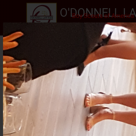
O'DONNELL LA
Boy Scouts of America 
EXPERIENCE, REPUTATION
Home
About Us
Services
New Jersey Stat
Se habla Español
PHOTO GALLERY
RALPH ROJAS 2024
RETIREMENT PARTY FOR JUDGE MCGOVERN I