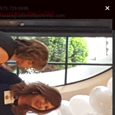
973-729-0696
rd Luncheon May 3, 2019
natalie@odonnelllawfirmllc.com
Se habla Español
Photo Gallery
News
Contact Us