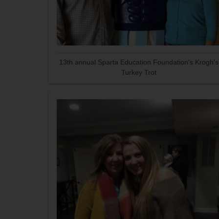
13th annual Sparta Education Foundation's Krogh's
Turkey Trot