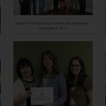
Sparta VFW Ralph Rojas Scholarship Fundraiser -
November 5, 2017