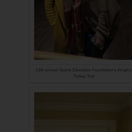
13th annual Sparta Education Foundation's Krogh's
Turkey Trot