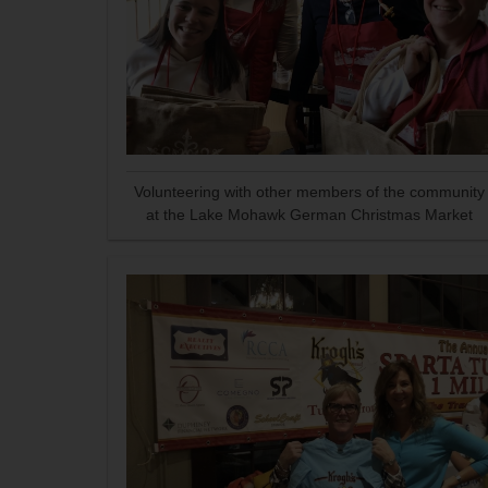
Volunteering with other members of the community
at the Lake Mohawk German Christmas Market