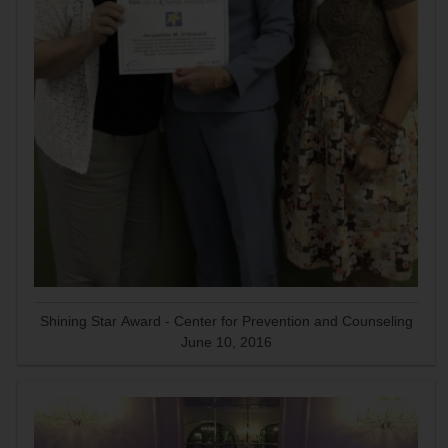
Shining Star Award - Center for Prevention and Counseling
June 10, 2016