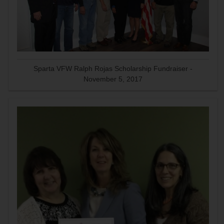
Sparta VFW Ralph Rojas Scholarship Fundraiser -
November 5, 2017