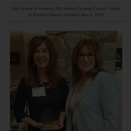
Boy Scouts of America 25th Annual Sussex County Tribute
to Women Award Luncheon May 3, 2019