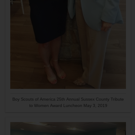
Boy Scouts of America 25th Annual Sussex County Tribute
to Women Award Luncheon May 3, 2019