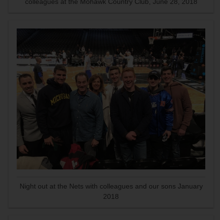
colleagues at the Mohawk Country Club, June 28, 2018
Night out at the Nets with colleagues and our sons January
2018