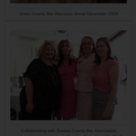
Union County Bar Attorneys Social December 2018
Collaborating with Sussex County Bar Association