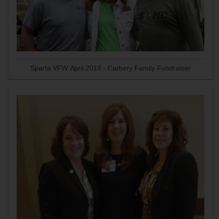
Sparta VFW April 2019 - Carbery Family Fundraiser