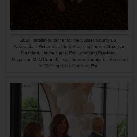
2019 Installation dinner for the Sussex County Bar
Association. Pictured are Tom Prol, Esq.,former State Bar
President, Janine Cerra, Esq., outgoing President,
Jacqueline M. O'Donnell, Esq., Sussex County Bar President
in 2001, and Joe Corazza, Esq.