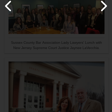
Sussex County Bar Association Lady Lawyers' Lunch with
New Jersey Supreme Court Justice Jaynee LaVecchia.