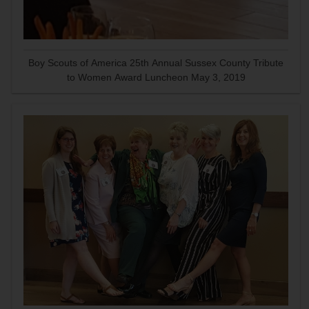
Boy Scouts of America 25th Annual Sussex County Tribute
to Women Award Luncheon May 3, 2019