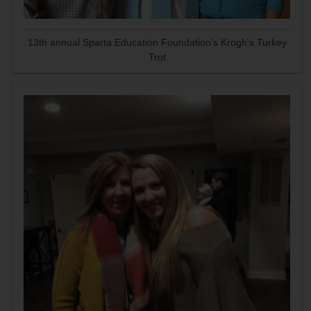
13th annual Sparta Education Foundation's Krogh's Turkey
Trot