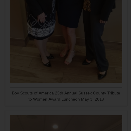
Boy Scouts of America 25th Annual Sussex County Tribute
to Women Award Luncheon May 3, 2019