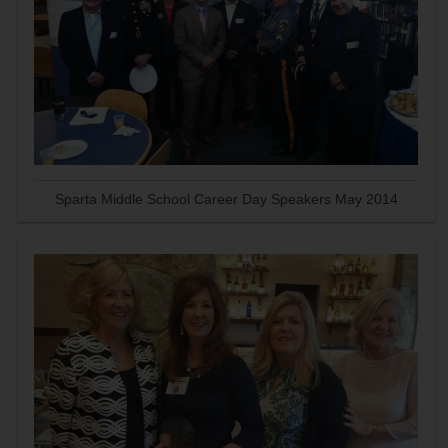
Sparta Middle School Career Day Speakers May 2014