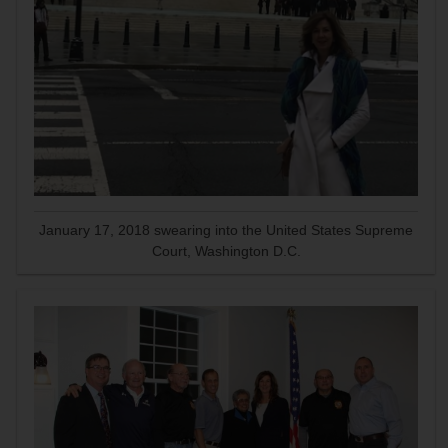
January 17, 2018 swearing into the United States Supreme
Court, Washington D.C.