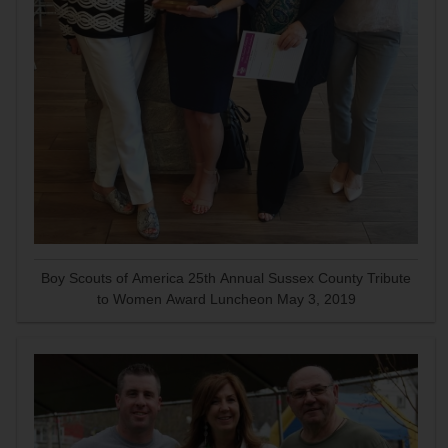
Boy Scouts of America 25th Annual Sussex County Tribute
to Women Award Luncheon May 3, 2019