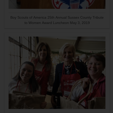
Boy Scouts of America 25th Annual Sussex County Tribute
to Women Award Luncheon May 3, 2019