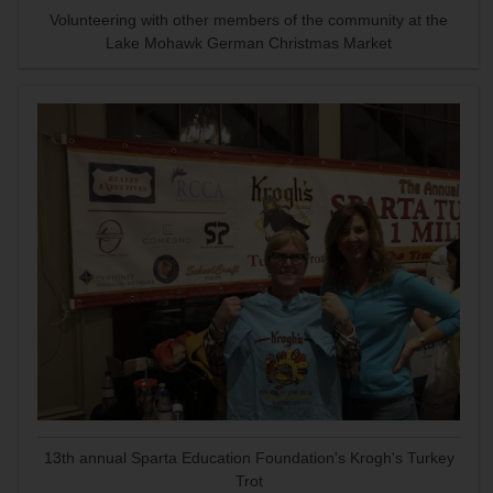
Volunteering with other members of the community at the
Lake Mohawk German Christmas Market
13th annual Sparta Education Foundation's Krogh's Turkey
Trot