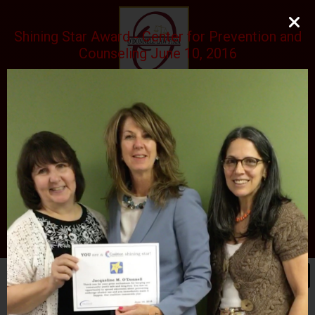
Shining Star Award - Center for Prevention and
Counseling June 10, 2016
O'DONNELL LAW FIRM
LLC
EXPERIENCE, REPUTATION, RESULTS
973-729-0696
natalie@odonnelllawfirmllc.com
Se habla Español