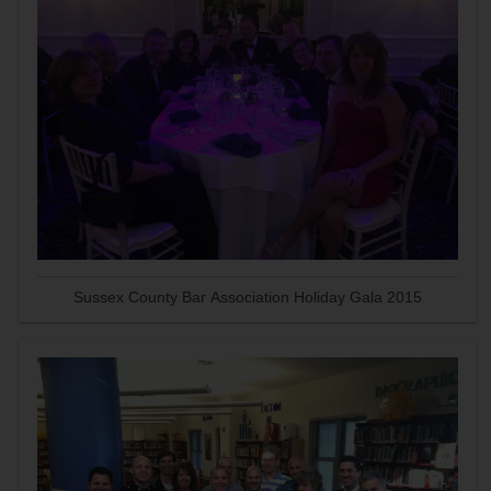
Sussex County Bar Association Holiday Gala 2015