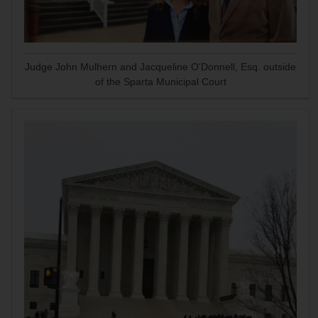
Judge John Mulhern and Jacqueline O'Donnell, Esq. outside
of the Sparta Municipal Court