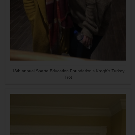
13th annual Sparta Education Foundation's Krogh's Turkey
Trot