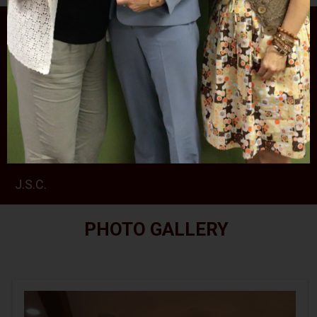
PHOTO GALLERY
RALPH ROJAS 2024 SCHOLARSHIPS CEREMONY
AT THE SPARTA VFW
RETIREMENT PARTY FOR JUDGE MCGOVERN III
J.S.C.
PHOTO GALLERY