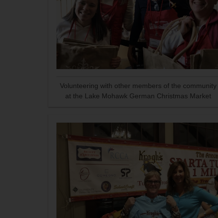
Volunteering with other members of the community
at the Lake Mohawk German Christmas Market