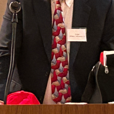
Sussex County Bar Association Lady Lawyers' Lunch
with New Jersey Supreme Court Justice Jaynee
LaVecchia.