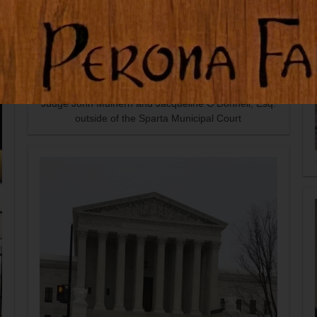
Judge John Mulhern and Jacqueline O'Donnell, Esq.
outside of the Sparta Municipal Court