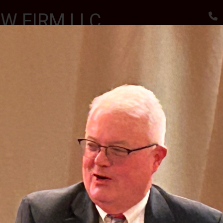
W FIRM LLC
, RESULTS
utes
Awards & Accomplishments
Client Reviews
 SCHOLARSHIPS CEREMONY AT THE SPARTA VFW
II J.S.C.
PHOTO GALLERY