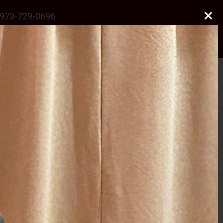
973-729-0696
natalie@odonnelllawfirmllc.com
Se habla Español
Photo Gallery
News
Contact Us