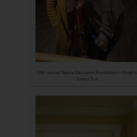
13th annual Sparta Education Foundation's Krogh's
Turkey Trot