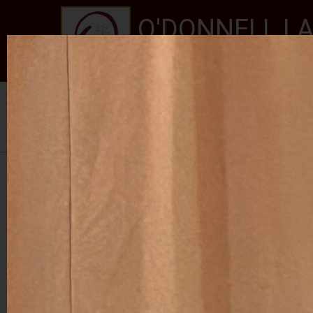
O'DONNELL LA
EXPERIENCE, REPUTATION
Home
About Us
Services
New Jersey Stat
Se habla Español
PHOTO GALLERY
RALPH ROJAS 2024
RETIREMENT PARTY FOR JUDGE MCGOVERN I