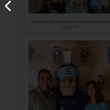
13th annual Sparta Education Foundation's Krogh's
Turkey Trot