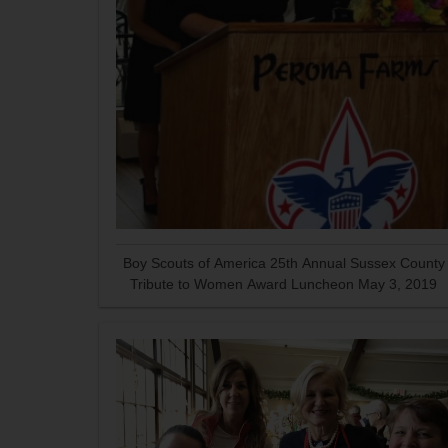
Boy Scouts of America 25th Annual Sussex County
Tribute to Women Award Luncheon May 3, 2019