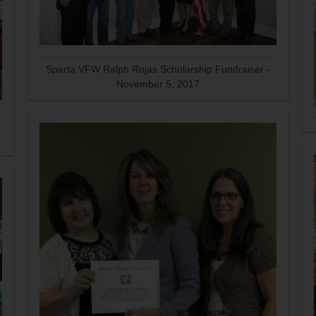
Sparta VFW Ralph Rojas Scholarship Fundraiser -
November 5, 2017