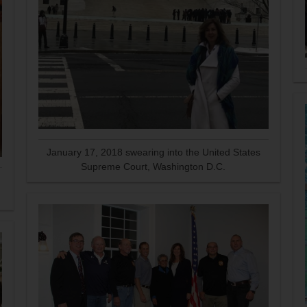
January 17, 2018 swearing into the United States
Supreme Court, Washington D.C.