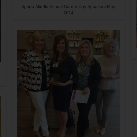
Sparta Middle School Career Day Speakers May
2014