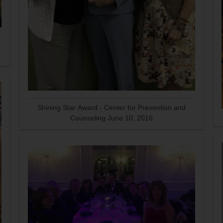
Shining Star Award - Center for Prevention and
Counseling June 10, 2016