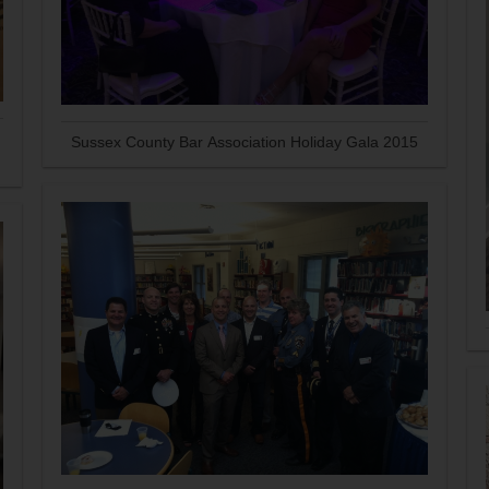
Sussex County Bar Association Holiday Gala 2015