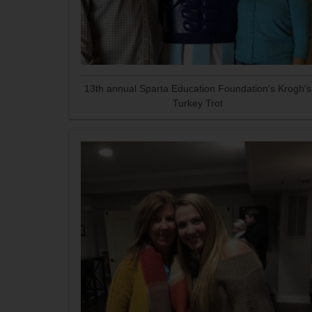
13th annual Sparta Education Foundation's Krogh's
Turkey Trot