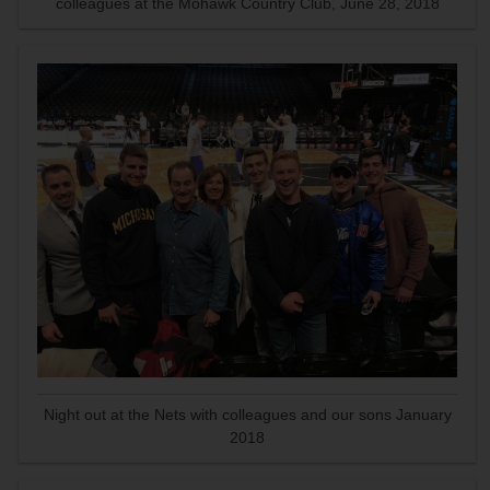
colleagues at the Mohawk Country Club, June 28, 2018
Night out at the Nets with colleagues and our sons January
2018