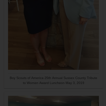
Boy Scouts of America 25th Annual Sussex County Tribute
to Women Award Luncheon May 3, 2019