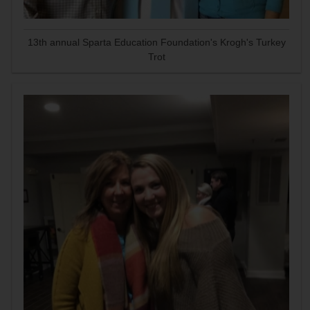
13th annual Sparta Education Foundation's Krogh's Turkey
Trot