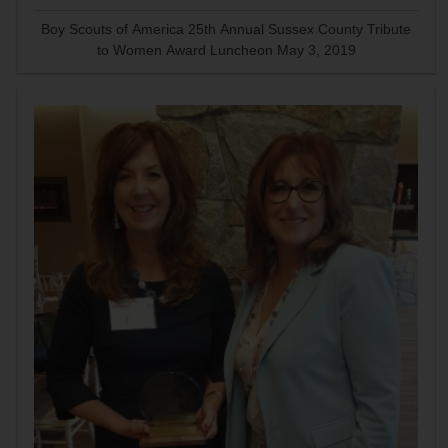
Boy Scouts of America 25th Annual Sussex County Tribute
to Women Award Luncheon May 3, 2019