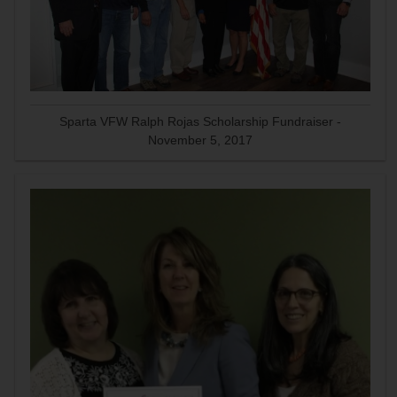
Sparta VFW Ralph Rojas Scholarship Fundraiser -
November 5, 2017