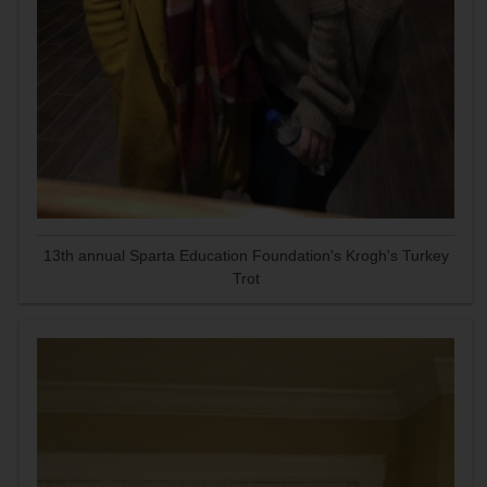
13th annual Sparta Education Foundation's Krogh's Turkey
Trot