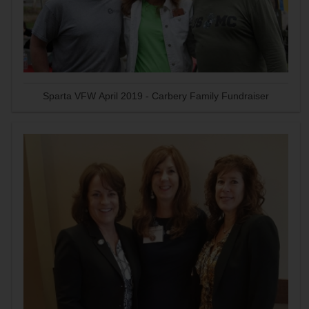
Sparta VFW April 2019 - Carbery Family Fundraiser