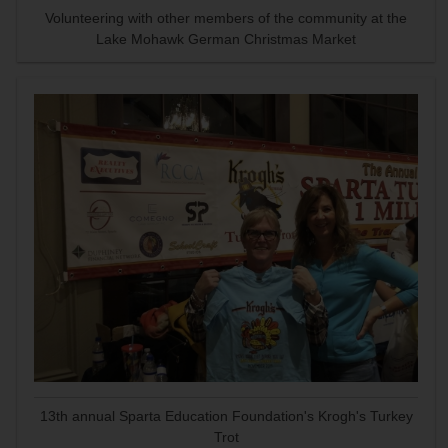
Volunteering with other members of the community at the
Lake Mohawk German Christmas Market
13th annual Sparta Education Foundation's Krogh's Turkey
Trot