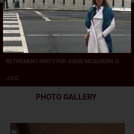
PHOTO GALLERY
RALPH ROJAS 2024 SCHOLARSHIPS CEREMONY
AT THE SPARTA VFW
RETIREMENT PARTY FOR JUDGE MCGOVERN III
J.S.C.
PHOTO GALLERY