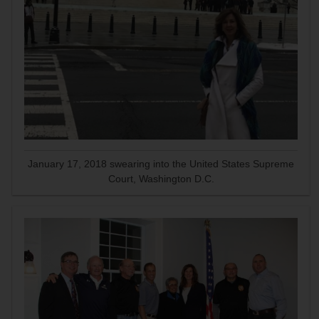
January 17, 2018 swearing into the United States Supreme
Court, Washington D.C.