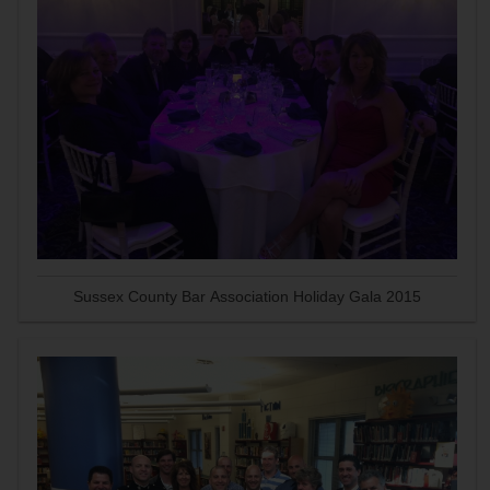
Sussex County Bar Association Holiday Gala 2015