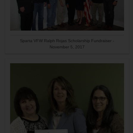
Sparta VFW Ralph Rojas Scholarship Fundraiser -
November 5, 2017