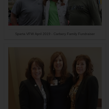
Sparta VFW April 2019 - Carbery Family Fundraiser