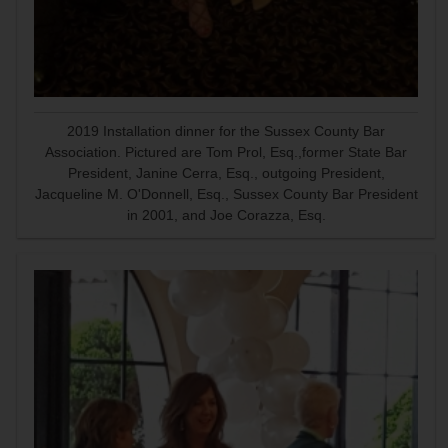
2019 Installation dinner for the Sussex County Bar
Association. Pictured are Tom Prol, Esq.,former State Bar
President, Janine Cerra, Esq., outgoing President,
Jacqueline M. O'Donnell, Esq., Sussex County Bar President
in 2001, and Joe Corazza, Esq.