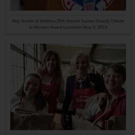
Boy Scouts of America 25th Annual Sussex County Tribute
to Women Award Luncheon May 3, 2019