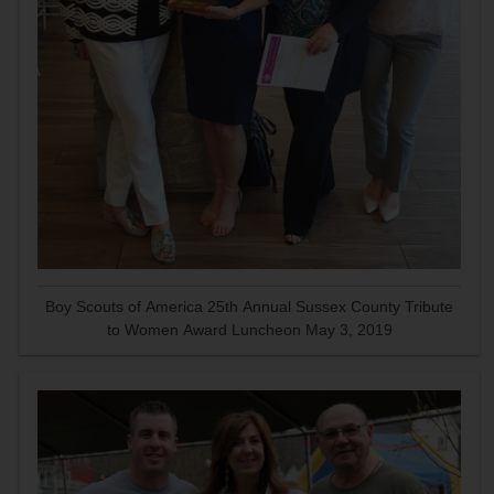
Boy Scouts of America 25th Annual Sussex County Tribute
to Women Award Luncheon May 3, 2019