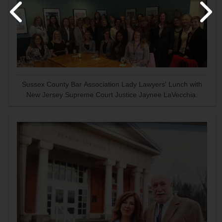
Sussex County Bar Association Lady Lawyers' Lunch with
New Jersey Supreme Court Justice Jaynee LaVecchia.