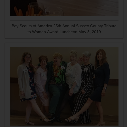
Boy Scouts of America 25th Annual Sussex County Tribute
to Women Award Luncheon May 3, 2019