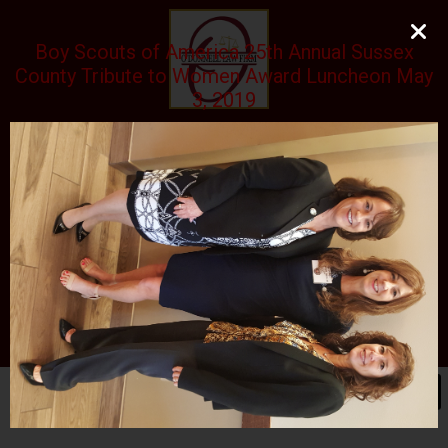
Boy Scouts of America 25th Annual Sussex
County Tribute to Women Award Luncheon May
3, 2019
O'DONNELL LAW FIRM
LLC
EXPERIENCE, REPUTATION, RESULTS
973-729-0696
natalie@odonnelllawfirmllc.com
Se habla Español