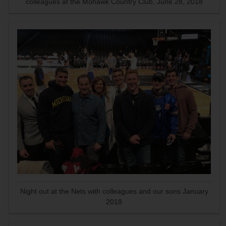
colleagues at the Mohawk Country Club, June 28, 2018
Night out at the Nets with colleagues and our sons January
2018