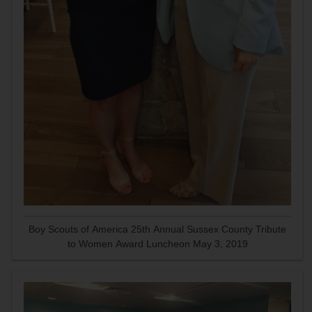
Boy Scouts of America 25th Annual Sussex County Tribute
to Women Award Luncheon May 3, 2019