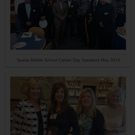
Sparta Middle School Career Day Speakers May 2014