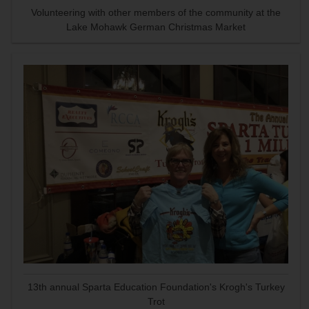
Volunteering with other members of the community at the
Lake Mohawk German Christmas Market
13th annual Sparta Education Foundation's Krogh's Turkey
Trot