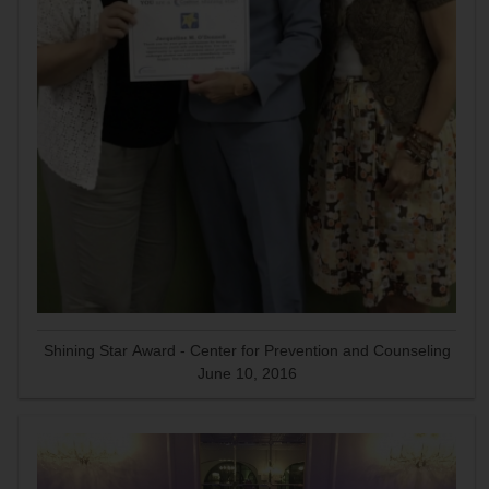
Shining Star Award - Center for Prevention and Counseling
June 10, 2016