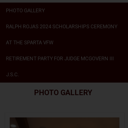
PHOTO GALLERY
RALPH ROJAS 2024 SCHOLARSHIPS CEREMONY
AT THE SPARTA VFW
RETIREMENT PARTY FOR JUDGE MCGOVERN III
J.S.C.
PHOTO GALLERY