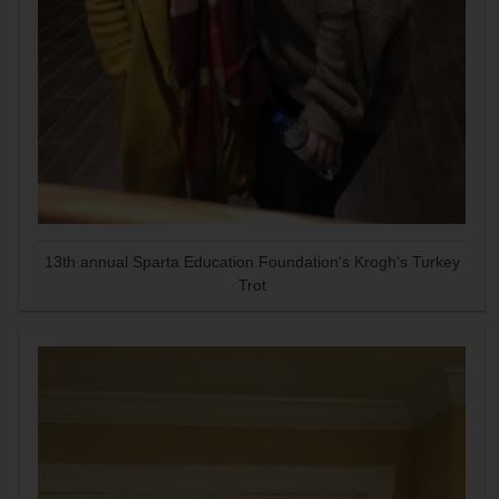
13th annual Sparta Education Foundation's Krogh's Turkey
Trot