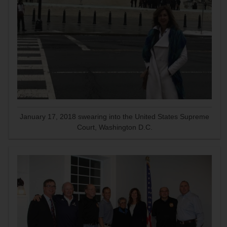
January 17, 2018 swearing into the United States Supreme
Court, Washington D.C.