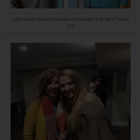
13th annual Sparta Education Foundation's Krogh's Turkey
Trot