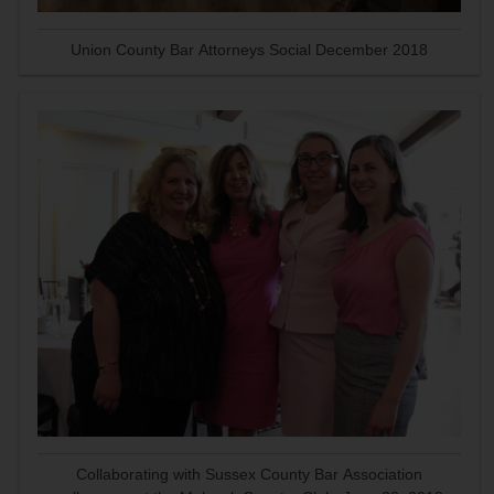
Union County Bar Attorneys Social December 2018
Collaborating with Sussex County Bar Association