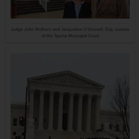
Judge John Mulhern and Jacqueline O'Donnell, Esq. outside
of the Sparta Municipal Court