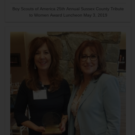
Boy Scouts of America 25th Annual Sussex County Tribute
to Women Award Luncheon May 3, 2019