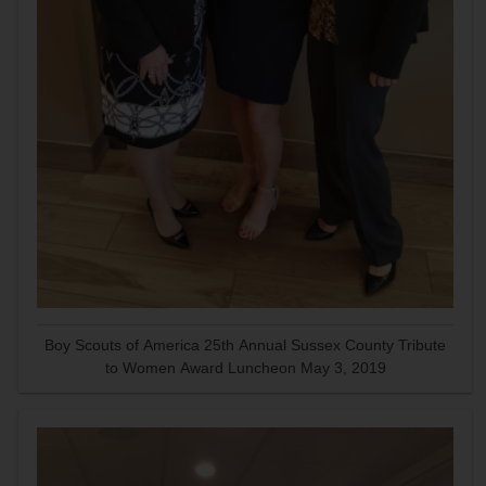
Boy Scouts of America 25th Annual Sussex County Tribute
to Women Award Luncheon May 3, 2019